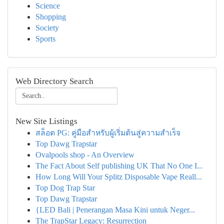
Science
Shopping
Society
Sports
Web Directory Search
New Site Listings
สล็อต PG: คู่มือสำหรับผู้เริ่มต้นสู่ความสำเร็จ
Top Dawg Trapstar
Ovalpools shop - An Overview
The Fact About Self publishing UK That No One I...
How Long Will Your Splitz Disposable Vape Reall...
Top Dog Trap Star
Top Dawg Trapstar
{LED Bali | Penerangan Masa Kini untuk Neger...
The TrapStar Legacy: Resurrection