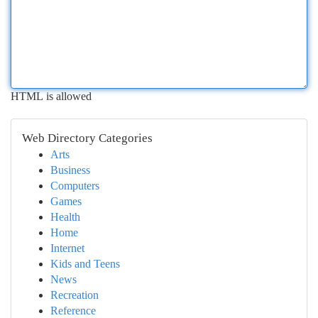
HTML is allowed
Web Directory Categories
Arts
Business
Computers
Games
Health
Home
Internet
Kids and Teens
News
Recreation
Reference