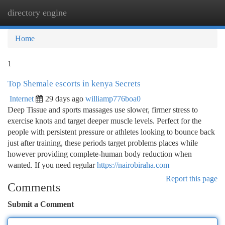
directory engine
Togg
navi
Home
1
Top Shemale escorts in kenya Secrets
Internet
29 days ago
williamp776boa0
Deep Tissue and sports massages use slower, firmer stress to
exercise knots and target deeper muscle levels. Perfect for the
people with persistent pressure or athletes looking to bounce back
just after training, these periods target problems places while
however providing complete-human body reduction when
wanted. If you need regular
https://nairobiraha.com
Report this page
Comments
Submit a Comment