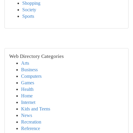
Shopping
Society
Sports
Web Directory Categories
Arts
Business
Computers
Games
Health
Home
Internet
Kids and Teens
News
Recreation
Reference