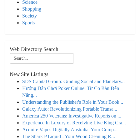
Science
Shopping
Society
Sports
Web Directory Search
New Site Listings
SDS Capital Group: Guiding Social and Planetary...
Hướng Dẫn Chơi Poker Online: Từ Cơ Bản Đến
Nâng...
Understanding the Publisher's Role in Your Book...
Galaxy Auto: Revolutionizing Portable Transa...
America 250 Veterans: Investigative Reports on ...
Experience In Luxury of Receiving Live King Cra...
Acquire Vapes Digitally Australia: Your Comp...
The Shark P Liquid - Your Wood Cleaning R...