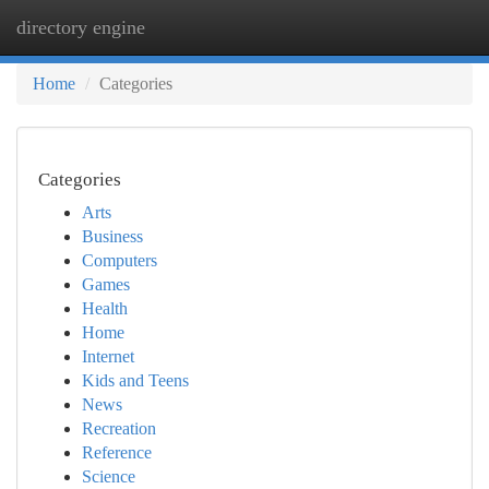
directory engine
Togg
navi
Home
Categories
Categories
Arts
Business
Computers
Games
Health
Home
Internet
Kids and Teens
News
Recreation
Reference
Science