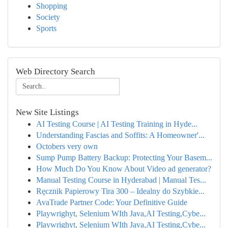
Shopping
Society
Sports
Web Directory Search
New Site Listings
AI Testing Course | AI Testing Training in Hyde...
Understanding Fascias and Soffits: A Homeowner'...
Octobers very own
Sump Pump Battery Backup: Protecting Your Basem...
How Much Do You Know About Video ad generator?
Manual Testing Course in Hyderabad | Manual Tes...
Ręcznik Papierowy Tira 300 – Idealny do Szybkie...
AvaTrade Partner Code: Your Definitive Guide
Playwrighyt, Selenium WIth Java,AI Testing,Cybe...
Playwrighyt, Selenium WIth Java,AI Testing,Cybe...