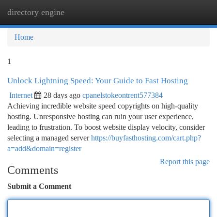
directory engine
Togg
navi
Home
1
Unlock Lightning Speed: Your Guide to Fast Hosting
Internet
28 days ago
cpanelstokeontrent577384
Achieving incredible website speed copyrights on high-quality
hosting. Unresponsive hosting can ruin your user experience,
leading to frustration. To boost website display velocity, consider
selecting a managed server
https://buyfasthosting.com/cart.php?
a=add&domain=register
Report this page
Comments
Submit a Comment