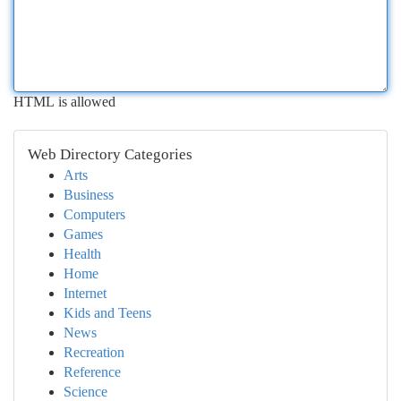
HTML is allowed
Web Directory Categories
Arts
Business
Computers
Games
Health
Home
Internet
Kids and Teens
News
Recreation
Reference
Science