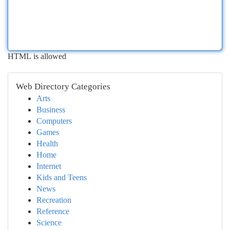
HTML is allowed
Web Directory Categories
Arts
Business
Computers
Games
Health
Home
Internet
Kids and Teens
News
Recreation
Reference
Science