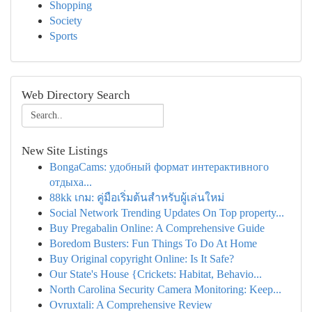
Shopping
Society
Sports
Web Directory Search
New Site Listings
BongaCams: удобный формат интерактивного
отдыха...
88kk เกม: คู่มือเริ่มต้นสำหรับผู้เล่นใหม่
Social Network Trending Updates On Top property...
Buy Pregabalin Online: A Comprehensive Guide
Boredom Busters: Fun Things To Do At Home
Buy Original copyright Online: Is It Safe?
Our State's House {Crickets: Habitat, Behavio...
North Carolina Security Camera Monitoring: Keep...
Ovruxtali: A Comprehensive Review