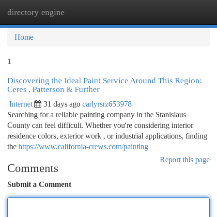
directory engine
Togg
navi
Home
1
Discovering the Ideal Paint Service Around This Region:
Ceres , Patterson & Further
Internet
31 days ago
carlyrsrz653978
Searching for a reliable painting company in the Stanislaus
County can feel difficult. Whether you're considering interior
residence colors, exterior work , or industrial applications, finding
the
https://www.california-crews.com/painting
Report this page
Comments
Submit a Comment