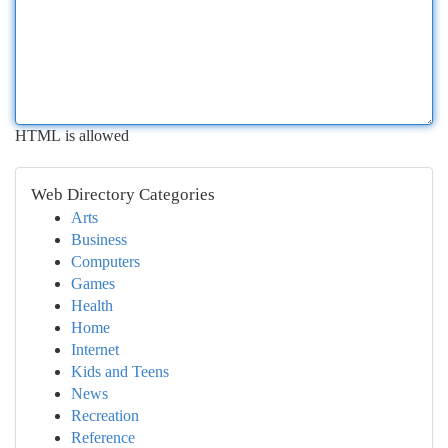
HTML is allowed
Web Directory Categories
Arts
Business
Computers
Games
Health
Home
Internet
Kids and Teens
News
Recreation
Reference