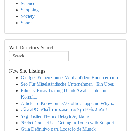
Science
Shopping
Society
Sports
Web Directory Search
New Site Listings
Gieriges Frauenzimmer Wird auf dem Boden erbarm...
Seo Für Mittelständische Unternehmen - Ein Über...
Edukasi Emas Trading Untuk Awal: Tuntunan
Kompl...
Article To Know on ie777 official app and Why i...
สล็อตPG: เปิดโลกแห่งความสนุกไร้ขีดจำกัด!
Yağ Kistleri Nedir? Detaylı Açıklama
789bet Contact Us: Getting in Touch with Support
Guia Definitivo para Locação de Munck