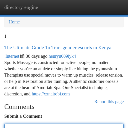
directory engine
Togg
navi
Home
1
The Ultimate Guide To Transgender escorts in Kenya
Internet
30 days ago
henryu009lyk4
Sports Massage is constructed for active people, no matter
whether you’re an athlete or simply like hitting the gymnasium.
Therapists use special moves to warm up muscles, release tension,
or help in Restoration after training. Authentic customer ordeals
are at the heart of Amoriah Spa. Our Specialist technique,
discretion, and
https://xxnairobi.com
Report this page
Comments
Submit a Comment