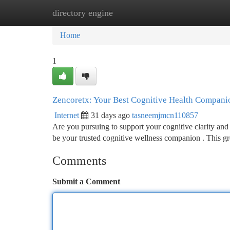
directory engine
Home
New Site Listings
Add Site
Ca
Home
1
Zencoretx: Your Best Cognitive Health Compani
Internet
31 days ago
tasneemjmcn110857
Are you pursuing to support your cognitive clarity and 
be your trusted cognitive wellness companion . This 
Comments
Submit a Comment