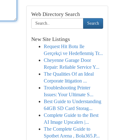
Web Directory Search
Search
New Site Listings
Request Hit Botu Ile
Gerçekçi ve Hedeflenmiş Tr...
Cheyenne Garage Door
Repair: Reliable Service Y...
The Qualities Of an Ideal
Corporate litigation ...
Troubleshooting Printer
Issues: Your Ultimate S...
Best Guide to Understanding
64GB SD Card Storag...
Complete Guide to the Best
AI Image Upscalers |...
The Complete Guide to
Spotbet Arena , Bola365.P...