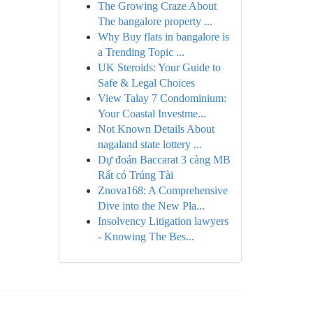
The Growing Craze About
The bangalore property ...
Why Buy flats in bangalore is
a Trending Topic ...
UK Steroids: Your Guide to
Safe & Legal Choices
View Talay 7 Condominium:
Your Coastal Investme...
Not Known Details About
nagaland state lottery ...
Dự đoán Baccarat 3 càng MB
Rất có Trúng Tài
Znova168: A Comprehensive
Dive into the New Pla...
Insolvency Litigation lawyers
- Knowing The Bes...