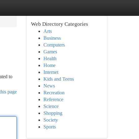
Web Directory Categories
Arts
Business
Computers
Games
Health
Home
Internet
ated to
Kids and Teens
News
this page
Recreation
Reference
Science
Shopping
Society
Sports