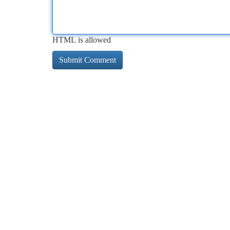
HTML is allowed