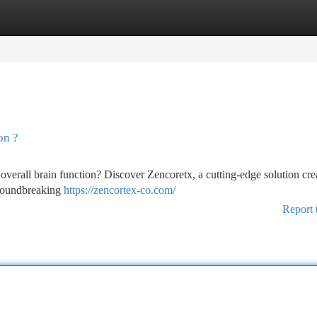
tegories
Register
Login
on ?
overall brain function? Discover Zencoretx, a cutting-edge solution cre
groundbreaking
https://zencortex-co.com/
Report 