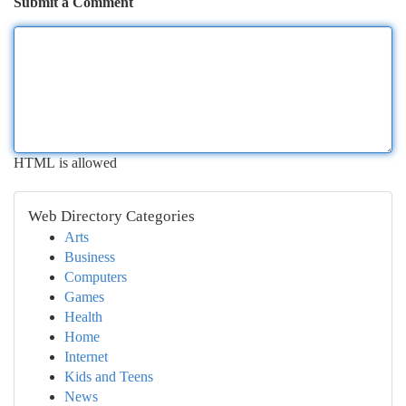
Submit a Comment
HTML is allowed
Web Directory Categories
Arts
Business
Computers
Games
Health
Home
Internet
Kids and Teens
News