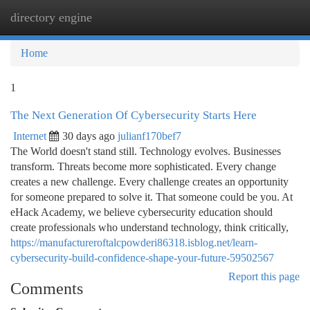
directory engine
Togg
navi
Home
1
The Next Generation Of Cybersecurity Starts Here
Internet
30 days ago
julianf170bef7
The World doesn't stand still. Technology evolves. Businesses
transform. Threats become more sophisticated. Every change
creates a new challenge. Every challenge creates an opportunity
for someone prepared to solve it. That someone could be you. At
eHack Academy, we believe cybersecurity education should
create professionals who understand technology, think critically,
https://manufactureroftalcpowderi86318.isblog.net/learn-
cybersecurity-build-confidence-shape-your-future-59502567
Report this page
Comments