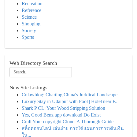
Recreation
Reference
Science
Shopping
Society
Sports
Web Directory Search
New Site Listings
Cnlawblog: Charting China's Juridical Landscape
Luxury Stay in Udaipur with Pool | Hotel near F...
Shark P CL: Your Wood Stripping Solution
Yes, Good Benz app download Do Exist
Craft Your copyright Clone: A Thorough Guide
สล็อตออนไลน์ เล่นง่าย การใช้แผนการการเดินเงิน
ใน...