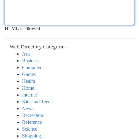
HTML is allowed
Web Directory Categories
Arts
Business
Computers
Games
Health
Home
Internet
Kids and Teens
News
Recreation
Reference
Science
Shopping