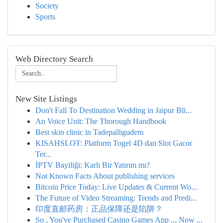
Society
Sports
Web Directory Search
New Site Listings
Don't Fall To Destination Wedding in Jaipur Bli...
An Voice Unit: The Thorough Handbook
Best skin clinic in Tadepalligudem
KISAHSLOT: Platform Togel 4D dan Slot Gacor
Ter...
İPTV Bayiliği: Karlı Bir Yatırım mı?
Not Known Facts About publishing services
Bitcoin Price Today: Live Updates & Current Wo...
The Future of Video Streaming: Trends and Predi...
印度直邮药房：正品保障还是陷阱？
So , You've Purchased Casino Games App ... Now ...