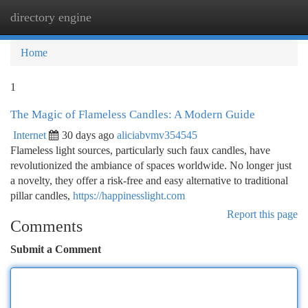
directory engine
Togg
navi
Home
1
The Magic of Flameless Candles: A Modern Guide
Internet
30 days ago
aliciabvmv354545
Flameless light sources, particularly such faux candles, have
revolutionized the ambiance of spaces worldwide. No longer just
a novelty, they offer a risk-free and easy alternative to traditional
pillar candles,
https://happinesslight.com
Report this page
Comments
Submit a Comment