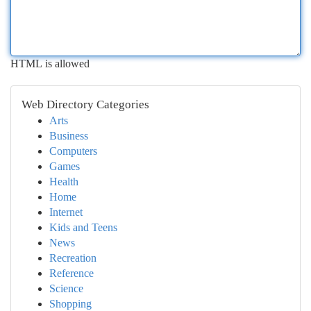
HTML is allowed
Web Directory Categories
Arts
Business
Computers
Games
Health
Home
Internet
Kids and Teens
News
Recreation
Reference
Science
Shopping