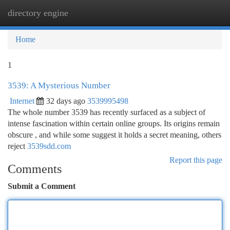
directory engine
Togg
navi
Home
1
3539: A Mysterious Number
Internet
32 days ago
3539995498
The whole number 3539 has recently surfaced as a subject of
intense fascination within certain online groups. Its origins remain
obscure , and while some suggest it holds a secret meaning, others
reject
3539sdd.com
Report this page
Comments
Submit a Comment