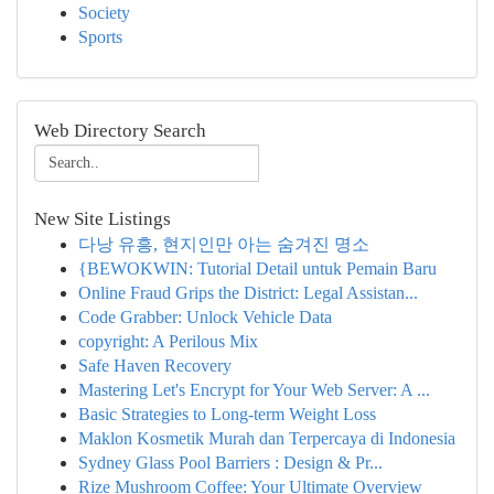
Society
Sports
Web Directory Search
New Site Listings
다낭 유흥, 현지인만 아는 숨겨진 명소
{BEWOKWIN: Tutorial Detail untuk Pemain Baru
Online Fraud Grips the District: Legal Assistan...
Code Grabber: Unlock Vehicle Data
copyright: A Perilous Mix
Safe Haven Recovery
Mastering Let's Encrypt for Your Web Server: A ...
Basic Strategies to Long-term Weight Loss
Maklon Kosmetik Murah dan Terpercaya di Indonesia
Sydney Glass Pool Barriers : Design & Pr...
Rize Mushroom Coffee: Your Ultimate Overview