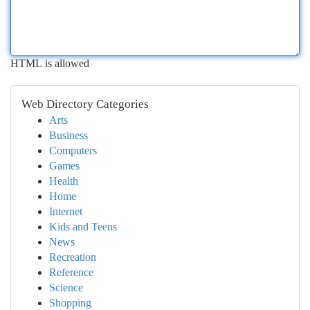
HTML is allowed
Web Directory Categories
Arts
Business
Computers
Games
Health
Home
Internet
Kids and Teens
News
Recreation
Reference
Science
Shopping