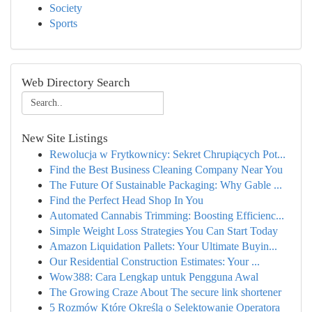
Society
Sports
Web Directory Search
New Site Listings
Rewolucja w Frytkownicy: Sekret Chrupiących Pot...
Find the Best Business Cleaning Company Near You
The Future Of Sustainable Packaging: Why Gable ...
Find the Perfect Head Shop In You
Automated Cannabis Trimming: Boosting Efficienc...
Simple Weight Loss Strategies You Can Start Today
Amazon Liquidation Pallets: Your Ultimate Buyin...
Our Residential Construction Estimates: Your ...
Wow388: Cara Lengkap untuk Pengguna Awal
The Growing Craze About The secure link shortener
5 Rozmów Które Określą o Selektowanie Operatora