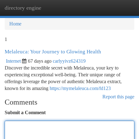
directory engine
Togg
navi
Home
1
Melaleuca: Your Journey to Glowing Health
Internet
67 days ago
carlyyivz624319
Discover the incredible secret with Melaleuca, your key to
experiencing exceptional well-being. Their unique range of
offerings leverage the power of authentic Melaleuca extract,
known for its amazing
https://mymelaleuca.com/fd123
Report this page
Comments
Submit a Comment