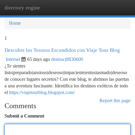
directory engine
Togg
navi
Home
1
Descubre los Tesoros Escondidos con Viaje Tour Blog
Internet
65 days ago
deniswjlf830600
¿Te sientes
listo|preparado|ansioso|deseoso|impaciente|entusiasmado|deseoso
de conocer lugares secretos? Con este blog, te abrimos las puertas
a una aventura fascinante. Identifica los destinos exóticos de todo
el
https://viajetourblog.blogspot.com/
Report this page
Comments
Submit a Comment