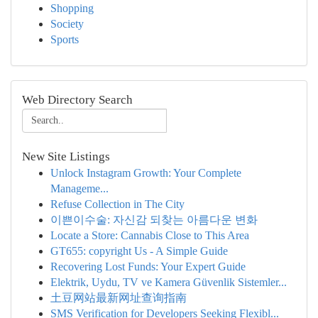
Shopping
Society
Sports
Web Directory Search
New Site Listings
Unlock Instagram Growth: Your Complete
Manageme...
Refuse Collection in The City
이쁜이수술: 자신감 되찾는 아름다운 변화
Locate a Store: Cannabis Close to This Area
GT655: copyright Us - A Simple Guide
Recovering Lost Funds: Your Expert Guide
Elektrik, Uydu, TV ve Kamera Güvenlik Sistemler...
土豆网站最新网址查询指南
SMS Verification for Developers Seeking Flexibl...