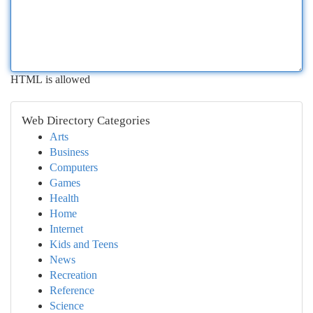
HTML is allowed
Web Directory Categories
Arts
Business
Computers
Games
Health
Home
Internet
Kids and Teens
News
Recreation
Reference
Science