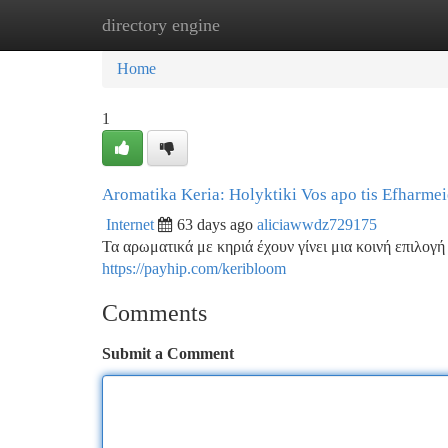
directory engine
Home
New Site Listings
Add Site
Ca
Home
1
Aromatika Keria: Holyktiki Vos apo tis Efharmei
Internet
63 days ago
aliciawwdz729175
Τα αρωματικά με κηριά έχουν γίνει μια κοινή επιλογή
https://payhip.com/keribloom
Comments
Submit a Comment