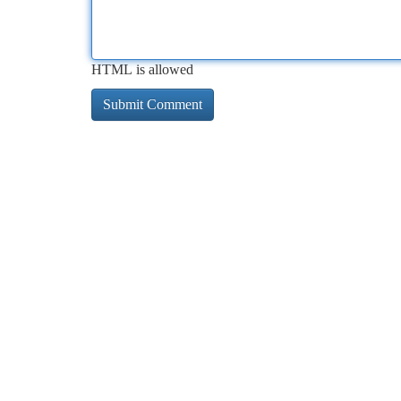
HTML is allowed