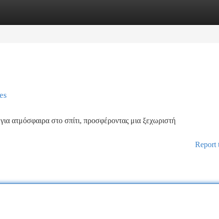
tegories
Register
Login
es
 για ατμόσφαιρα στο σπίτι, προσφέροντας μια ξεχωριστή
Report 