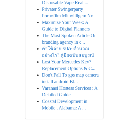
Disposable Vape Reall...
Privater Swingerparty
Pornofilm Mit willigem No...
Maximize Your Week: A
Guide to Digital Planners
The Most Spoken Article On
branding agency in c...
ค่าใช้จ่าย รปภ: คำนวณ
อย่างไร? คู่มือฉบับสมบูรณ์
Lost Your Mercedes Key?
Replacement Options & C...
Don't Fall To gps map camera
install android Bl...
Varanasi Hostess Services : A
Detailed Guide
Coastal Development in
Mobile , Alabama: A ...