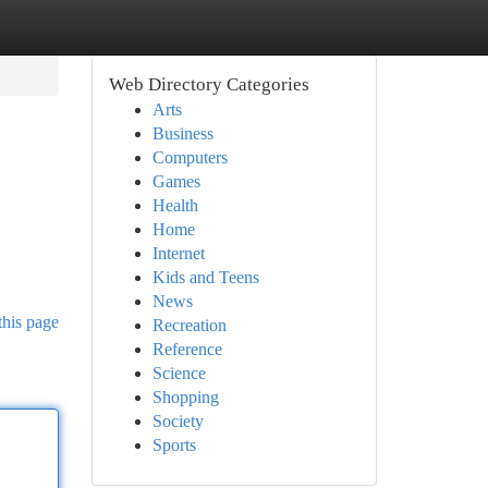
Web Directory Categories
Arts
Business
Computers
Games
Health
Home
Internet
Kids and Teens
News
this page
Recreation
Reference
Science
Shopping
Society
Sports