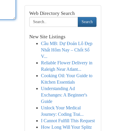
Web Directory Search
Search
New Site Listings
Cầu MB: Dự Đoán Lô Đẹp
Nhất Hôm Nay – Chốt Số
V...
Reliable Flower Delivery in
Raleigh Near Atlant...
Cooking Oil: Your Guide to
Kitchen Essentials
Understanding Ad
Exchanges: A Beginner's
Guide
Unlock Your Medical
Journey: Coding Trai...
I Cannot Fulfill This Request
How Long Will Your Splitz