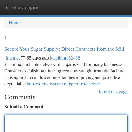
directory engine
Togg
navi
Home
1
Secure Your Sugar Supply: Direct Contracts from the Mill
Internet
65 days ago
kalejblm162488
Ensuring a reliable delivery of sugar is vital for many businesses.
Consider establishing direct agreements straight from the facility.
This approach can lower uncertainties in pricing and provide a
dependable
https://crownsucre.com/product/cheese/
Report this page
Comments
Submit a Comment