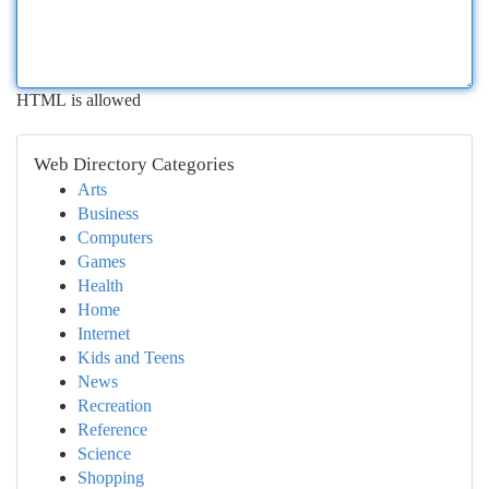
HTML is allowed
Web Directory Categories
Arts
Business
Computers
Games
Health
Home
Internet
Kids and Teens
News
Recreation
Reference
Science
Shopping