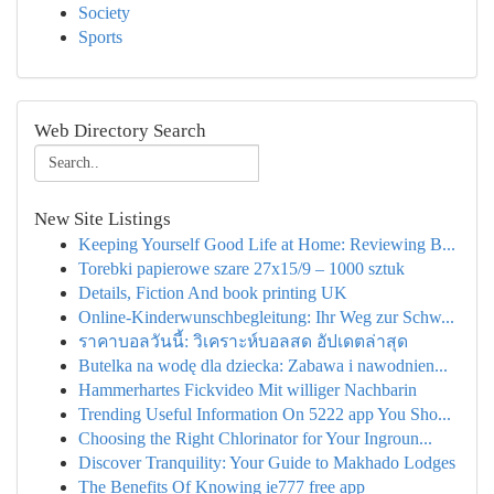
Society
Sports
Web Directory Search
New Site Listings
Keeping Yourself Good Life at Home: Reviewing B...
Torebki papierowe szare 27x15/9 – 1000 sztuk
Details, Fiction And book printing UK
Online-Kinderwunschbegleitung: Ihr Weg zur Schw...
ราคาบอลวันนี้: วิเคราะห์บอลสด อัปเดตล่าสุด
Butelka na wodę dla dziecka: Zabawa i nawodnien...
Hammerhartes Fickvideo Mit williger Nachbarin
Trending Useful Information On 5222 app You Sho...
Choosing the Right Chlorinator for Your Ingroun...
Discover Tranquility: Your Guide to Makhado Lodges
The Benefits Of Knowing ie777 free app