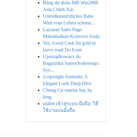
Bảng dự đoán MB Win2888
Asia Chính Xác
Uners&auml;ttliches Babe
Wird vom Lehrer schonu...
Layanan Sales Page:
Maksimalkan Konversi Anda
Yes, Good Cash for gold in
karve road Do Exist
Uporządkowacz do
Bagażnika Samochodowego:
Sys...
{copyright Australia: A
Elegant Look Deep Dive
Chung Cư sunrise bay hạ
long
ufabet เข้าสู่ระบบ มือถือ: วิธี
ใช้งานบนมือถือ