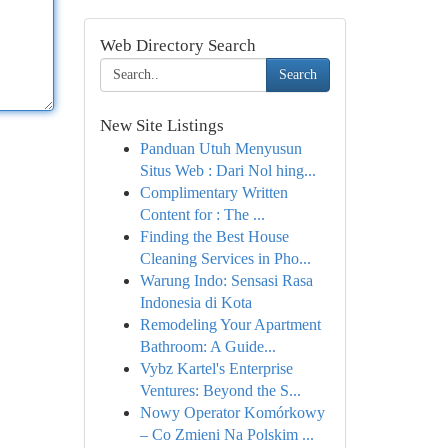
Web Directory Search
Search
New Site Listings
Panduan Utuh Menyusun
Situs Web : Dari Nol hing...
Complimentary Written
Content for : The ...
Finding the Best House
Cleaning Services in Pho...
Warung Indo: Sensasi Rasa
Indonesia di Kota
Remodeling Your Apartment
Bathroom: A Guide...
Vybz Kartel's Enterprise
Ventures: Beyond the S...
Nowy Operator Komórkowy
– Co Zmieni Na Polskim ...