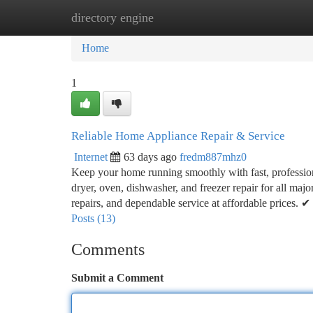
directory engine
Home
New Site Listings
Add Site
Ca
Home
1
Reliable Home Appliance Repair & Service
Internet
63 days ago
fredm887mhz0
Keep your home running smoothly with fast, professional
dryer, oven, dishwasher, and freezer repair for all maj
repairs, and dependable service at affordable prices
Posts (13)
Comments
Submit a Comment