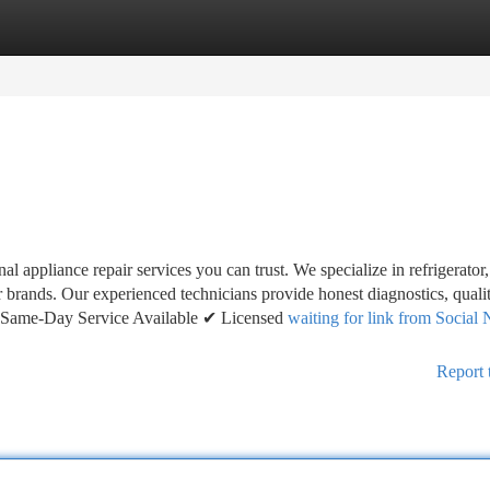
tegories
Register
Login
 appliance repair services you can trust. We specialize in refrigerator
or brands. Our experienced technicians provide honest diagnostics, quali
. ✔ Same-Day Service Available ✔ Licensed
waiting for link from Social
Report 