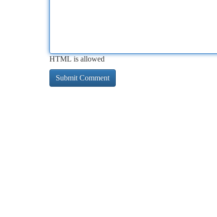
HTML is allowed