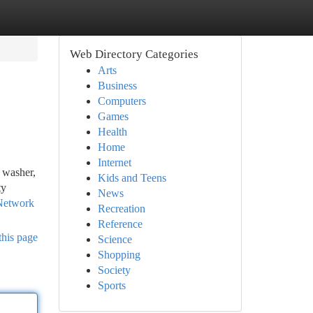
Web Directory Categories
Arts
Business
Computers
Games
Health
Home
Internet
, washer,
Kids and Teens
ty
News
 Network
Recreation
Reference
this page
Science
Shopping
Society
Sports