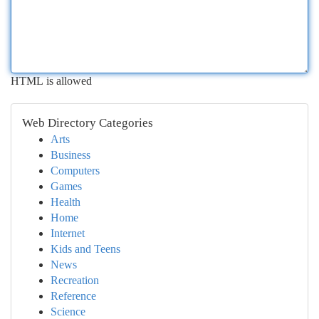
HTML is allowed
Web Directory Categories
Arts
Business
Computers
Games
Health
Home
Internet
Kids and Teens
News
Recreation
Reference
Science