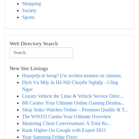
Shopping
Society
Sports
Web Directory Search
New Site Listings
Huurprijs te hoog? Uw rechten kennen en claimen.
Dịch Vụ Máy In Hà Nội Chuyên Nghiệp - Công
Ngọc
Luxury Vehicle the Limo & Vehicle Service Direc...
88i Casino: Your Ultimate Online Gaming Destina...
Shop Seiko Watches Online – Premium Quality & T...
The WSO55 Casino Your Ultimate Overview
Mastering Client Conversations: A Total Re...
Rank Higher On Google with Expert SEO
Your Samsung Fridge Fixes: