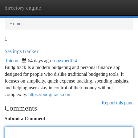
directory engine
Togg
navi
Home
1
Savings tracker
Internet
64 days ago
seoexpertt24
Budgitrack Is a modern budgeting and personal finance app
designed for people who dislike traditional budgeting tools. It
focuses on simplicity, quick expense tracking, spending insights,
and helping users stay in control of their money without
complexity.
https://budgitrack.com
Report this page
Comments
Submit a Comment