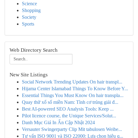
Science
Shopping
Society
Sports
Web Directory Search
New Site Listings
Social Network Trending Updates On hair transpl...
Hijama Center Islamabad Things To Know Before Y...
Essential Things You Must Know On hair transpla...
Quay thử xổ số miền Nam: Tình cơ trúng giải đ...
Best AI-powered SEO Analysis Tools: Keep ...
Pilot licence course, the Unique Services/Solut...
Danh Mục Giá In Ấn Cập Nhật 2024
Versauter Swingerparty Clip Mit tabulosen Weibe...
Tư vấn ISO 9001 và ISO 22000: Lựa chọn hiệu q...