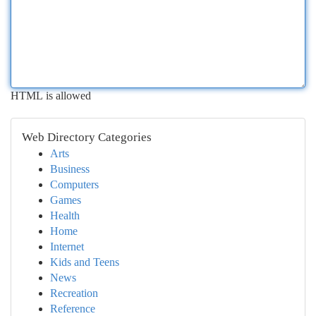
HTML is allowed
Web Directory Categories
Arts
Business
Computers
Games
Health
Home
Internet
Kids and Teens
News
Recreation
Reference