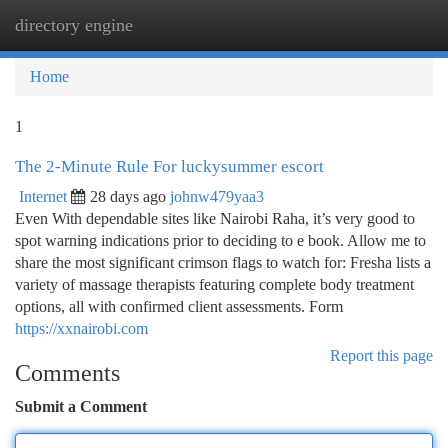
directory engine
Togg
navi
Home
1
The 2-Minute Rule For luckysummer escort
Internet
28 days ago
johnw479yaa3
Even With dependable sites like Nairobi Raha, it’s very good to
spot warning indications prior to deciding to e book. Allow me to
share the most significant crimson flags to watch for: Fresha lists a
variety of massage therapists featuring complete body treatment
options, all with confirmed client assessments. Form
https://xxnairobi.com
Report this page
Comments
Submit a Comment