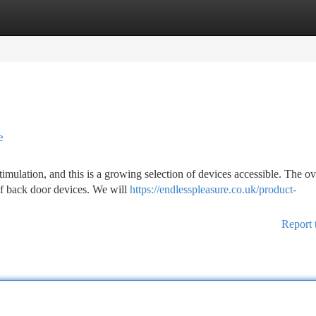
tegories
Register
Login
e
ulation, and this is a growing selection of devices accessible. The o
 of back door devices. We will
https://endlesspleasure.co.uk/product-
Report 