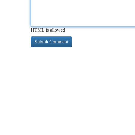
HTML is allowed