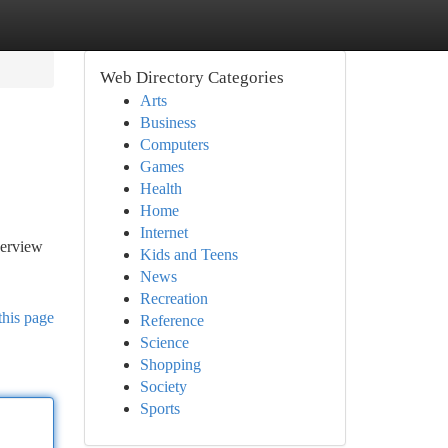
Web Directory Categories
Arts
Business
Computers
Games
Health
Home
Internet
verview
Kids and Teens
News
Recreation
this page
Reference
Science
Shopping
Society
Sports