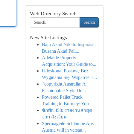
Web Directory Search
Search
New Site Listings
Baju Akad Nikah: Inspirasi
Busana Akad Pali...
Adelaide Property
Acquisition: Your Guide to...
Udoskonal Postawę Bez
Wyginania Się: Wsparcie T...
{copyright Australia: A
Fashionable Style De...
Powered Pallet Truck
Training in Burnley: You...
ชักพัก 458: รายงานล่าสุด
จาก สังเวียน
Spermageile Schlampe Aus
Austria will in versau...