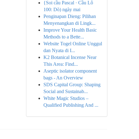
{Soi cầu Pascal · Cầu Lô
100: Dò) ngày mai
Penginapan Dieng: Pilihan
Menyenangkan di Lingk...
Improve Your Health Basic
Methods to a Bette...
Website Togel Online Unggul
dan Nyata di I...
K2 Botanical Incense Near
This Area: Find...
Aseptic isolator component
bags - An Overview
SDS Capital Group: Shaping
Social and Sustainab...
White Magic Studios –
Qualified Publishing And ...