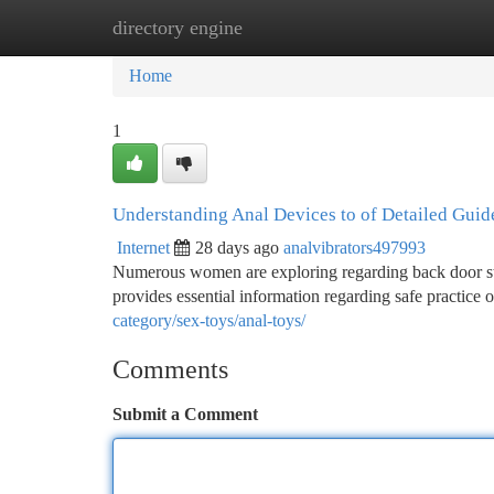
directory engine
Home
New Site Listings
Add Site
Ca
Home
1
Understanding Anal Devices to of Detailed Guid
Internet
28 days ago
analvibrators497993
Numerous women are exploring regarding back door stim
provides essential information regarding safe practice
category/sex-toys/anal-toys/
Comments
Submit a Comment