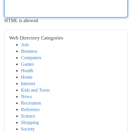
HTML is allowed
Web Directory Categories
Arts
Business
Computers
Games
Health
Home
Internet
Kids and Teens
News
Recreation
Reference
Science
Shopping
Society