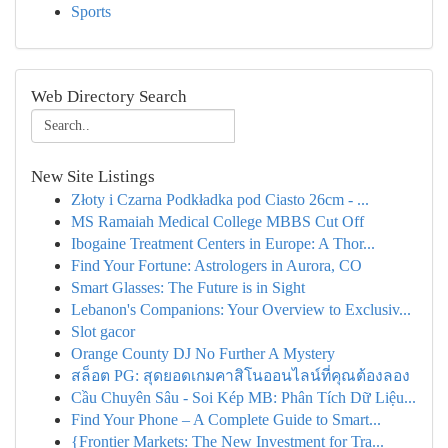
Sports
Web Directory Search
New Site Listings
Złoty i Czarna Podkładka pod Ciasto 26cm - ...
MS Ramaiah Medical College MBBS Cut Off
Ibogaine Treatment Centers in Europe: A Thor...
Find Your Fortune: Astrologers in Aurora, CO
Smart Glasses: The Future is in Sight
Lebanon's Companions: Your Overview to Exclusiv...
Slot gacor
Orange County DJ No Further A Mystery
สล็อต PG: สุดยอดเกมคาสิโนออนไลน์ที่คุณต้องลอง
Cầu Chuyên Sâu - Soi Kép MB: Phân Tích Dữ Liệu...
Find Your Phone – A Complete Guide to Smart...
{Frontier Markets: The New Investment for Tra...