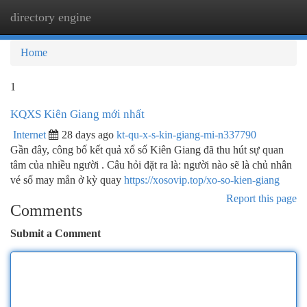
directory engine
Togg
navi
Home
1
KQXS Kiên Giang mới nhất
Internet
28 days ago
kt-qu-x-s-kin-giang-mi-n337790
Gần đây, công bố kết quả xổ số Kiên Giang đã thu hút sự quan
tâm của nhiều người . Câu hỏi đặt ra là: người nào sẽ là chủ nhân
vé số may mắn ở kỳ quay
https://xosovip.top/xo-so-kien-giang
Report this page
Comments
Submit a Comment