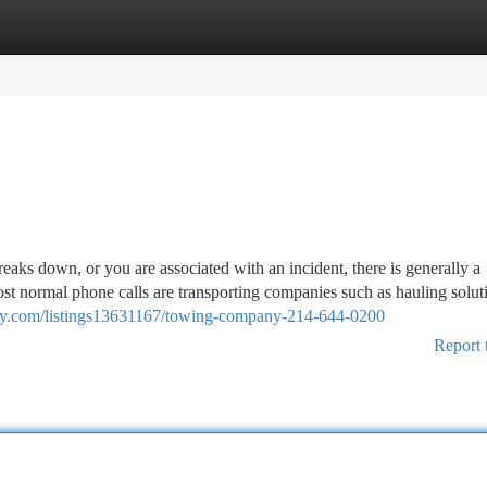
tegories
Register
Login
s down, or you are associated with an incident, there is generally a
ost normal phone calls are transporting companies such as hauling solut
tory.com/listings13631167/towing-company-214-644-0200
Report 