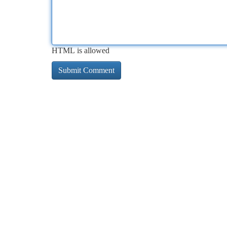
HTML is allowed