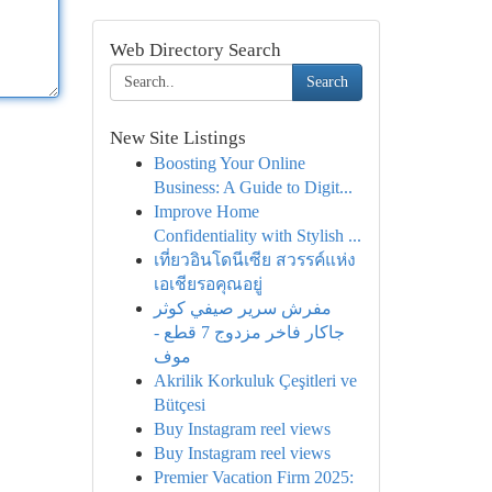
Web Directory Search
Search
New Site Listings
Boosting Your Online
Business: A Guide to Digit...
Improve Home
Confidentiality with Stylish ...
เที่ยวอินโดนีเซีย สวรรค์แห่ง
เอเชียรอคุณอยู่
مفرش سرير صيفي كوثر
جاكار فاخر مزدوج 7 قطع -
موف
Akrilik Korkuluk Çeşitleri ve
Bütçesi
Buy Instagram reel views
Buy Instagram reel views
Premier Vacation Firm 2025: