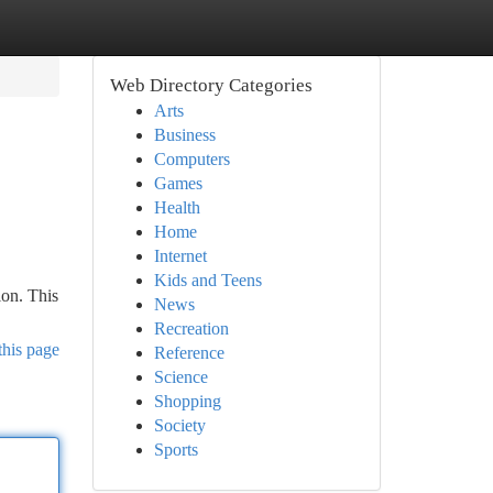
Web Directory Categories
Arts
Business
Computers
Games
Health
Home
Internet
Kids and Teens
ion. This
News
Recreation
this page
Reference
Science
Shopping
Society
Sports