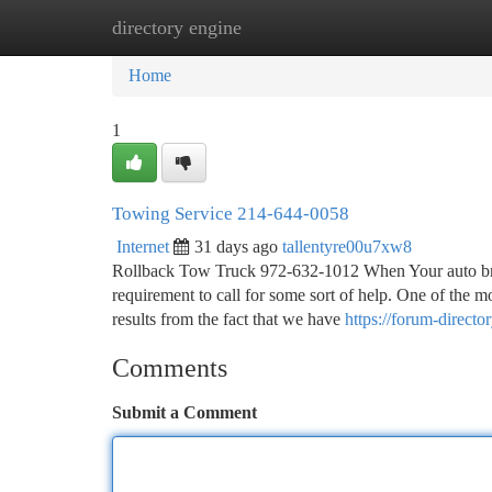
directory engine
Home
New Site Listings
Add Site
Ca
Home
1
Towing Service 214-644-0058
Internet
31 days ago
tallentyre00u7xw8
Rollback Tow Truck 972-632-1012 When Your auto break
requirement to call for some sort of help. One of the m
results from the fact that we have
https://forum-direc
Comments
Submit a Comment