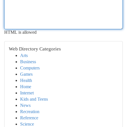
HTML is allowed
Web Directory Categories
Arts
Business
Computers
Games
Health
Home
Internet
Kids and Teens
News
Recreation
Reference
Science