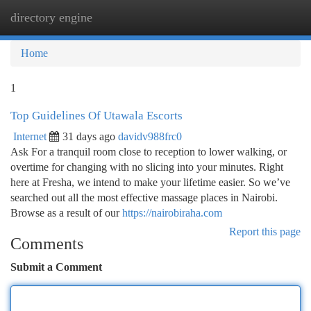
directory engine
Togg
navi
Home
1
Top Guidelines Of Utawala Escorts
Internet
31 days ago
davidv988frc0
Ask For a tranquil room close to reception to lower walking, or
overtime for changing with no slicing into your minutes. Right
here at Fresha, we intend to make your lifetime easier. So we’ve
searched out all the most effective massage places in Nairobi.
Browse as a result of our
https://nairobiraha.com
Report this page
Comments
Submit a Comment