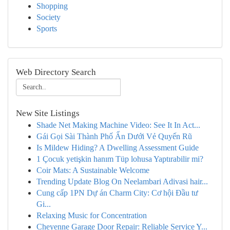
Shopping
Society
Sports
Web Directory Search
New Site Listings
Shade Net Making Machine Video: See It In Act...
Gái Gọi Sài Thành Phố Ẩn Dưới Vẻ Quyến Rũ
Is Mildew Hiding? A Dwelling Assessment Guide
1 Çocuk yetişkin hanım Tüp lohusa Yaptırabilir mi?
Coir Mats: A Sustainable Welcome
Trending Update Blog On Neelambari Adivasi hair...
Cung cấp 1PN Dự án Charm City: Cơ hội Đầu tư
Gi...
Relaxing Music for Concentration
Cheyenne Garage Door Repair: Reliable Service Y...