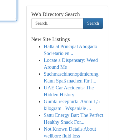
Web Directory Search
Search
New Site Listings
Halla al Principal Abogado
Societario en...
Locate a Dispensary: Weed
Around Me
Suchmaschinenoptimierung
Kann Spaß machen für J...
UAE Car Accidents: The
Hidden History
Gumki recepturki 70mm 1,5
kilogram - Wspaniałe ...
Sattu Energy Bar: The Perfect
Healthy Snack For...
Not Known Details About
wellbore fluid loss