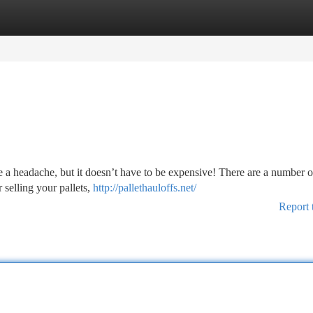
tegories
Register
Login
e a headache, but it doesn’t have to be expensive! There are a number o
 selling your pallets,
http://pallethauloffs.net/
Report 