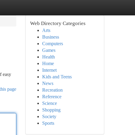
Web Directory Categories
Arts
Business
Computers
Games
Health
Home
Internet
f easy
Kids and Teens
News
this page
Recreation
Reference
Science
Shopping
Society
Sports