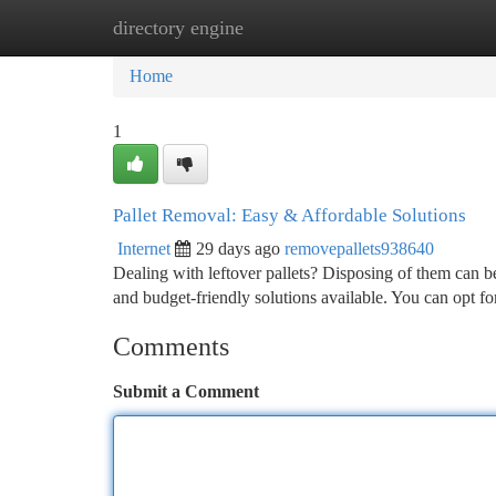
directory engine
Home
New Site Listings
Add Site
Ca
Home
1
Pallet Removal: Easy & Affordable Solutions
Internet
29 days ago
removepallets938640
Dealing with leftover pallets? Disposing of them can b
and budget-friendly solutions available. You can opt for
Comments
Submit a Comment