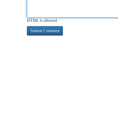
HTML is allowed