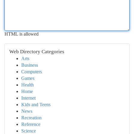
HTML is allowed
Web Directory Categories
Arts
Business
Computers
Games
Health
Home
Internet
Kids and Teens
News
Recreation
Reference
Science