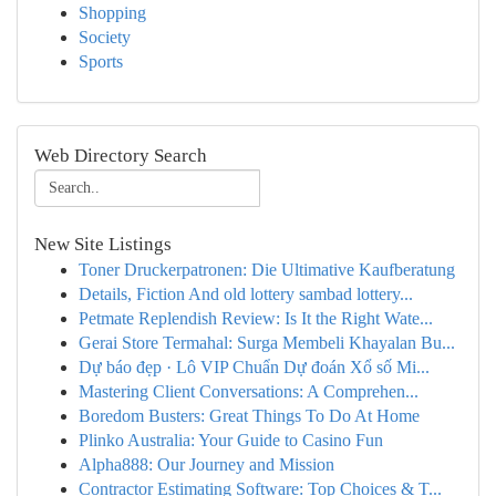
Shopping
Society
Sports
Web Directory Search
New Site Listings
Toner Druckerpatronen: Die Ultimative Kaufberatung
Details, Fiction And old lottery sambad lottery...
Petmate Replendish Review: Is It the Right Wate...
Gerai Store Termahal: Surga Membeli Khayalan Bu...
Dự báo đẹp · Lô VIP Chuẩn Dự đoán Xổ số Mi...
Mastering Client Conversations: A Comprehen...
Boredom Busters: Great Things To Do At Home
Plinko Australia: Your Guide to Casino Fun
Alpha888: Our Journey and Mission
Contractor Estimating Software: Top Choices & T...