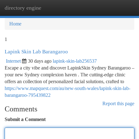
directory engine
Togg
navi
Home
1
Lapink Skin Lab Barangaroo
Internet
30 days ago
lapink-skin-lab256537
Escape a city vibe and discover LapinkSkin Sydney Barangaroo –
your new Sydney complexion haven . The cutting-edge clinic
offers an collection of personalized facial solutions, crafted to
https://www.mapquest.com/au/new-south-wales/lapink-skin-lab-
barangaroo-795439822
Report this page
Comments
Submit a Comment