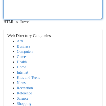
HTML is allowed
Web Directory Categories
Arts
Business
Computers
Games
Health
Home
Internet
Kids and Teens
News
Recreation
Reference
Science
Shopping