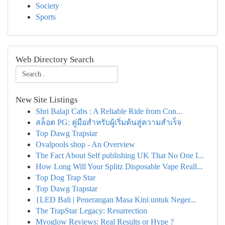
Society
Sports
Web Directory Search
New Site Listings
Shri Balaji Cabs : A Reliable Ride from Con...
สล็อต PG: คู่มือสำหรับผู้เริ่มต้นสู่ความสำเร็จ
Top Dawg Trapstar
Ovalpools shop - An Overview
The Fact About Self publishing UK That No One I...
How Long Will Your Splitz Disposable Vape Reall...
Top Dog Trap Star
Top Dawg Trapstar
{LED Bali | Penerangan Masa Kini untuk Neger...
The TrapStar Legacy: Resurrection
Myoglow Reviews: Real Results or Hype ?