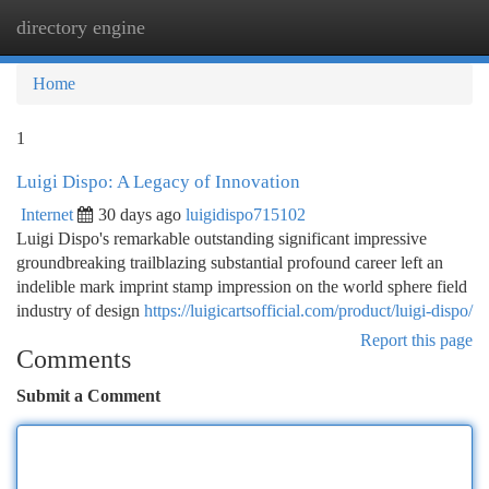
directory engine
Togg
navi
Home
1
Luigi Dispo: A Legacy of Innovation
Internet
30 days ago
luigidispo715102
Luigi Dispo's remarkable outstanding significant impressive
groundbreaking trailblazing substantial profound career left an
indelible mark imprint stamp impression on the world sphere field
industry of design
https://luigicartsofficial.com/product/luigi-dispo/
Report this page
Comments
Submit a Comment