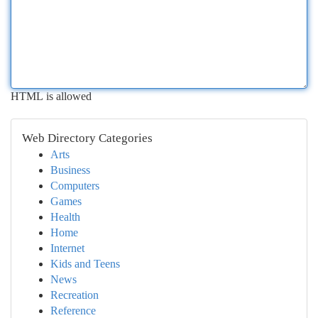
HTML is allowed
Web Directory Categories
Arts
Business
Computers
Games
Health
Home
Internet
Kids and Teens
News
Recreation
Reference