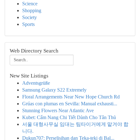
Science
Shopping
Society
Sports
Web Directory Search
New Site Listings
Adventsgrüße
Samsung Galaxy S22 Extremely
Floral Arrangements Near New Hope Church Rd
Grúas con plumas en Sevilla: Manual exhausti...
Stunning Flowers Near Atlantic Ave
Kubet: Cẩm Nang Chi Tiết Dành Cho Tân Thủ
서울 대형사무실 임대는 팀타이거에게 맡겨야 합
니다.
Dukun707: Perselisihan dan Teka-teki di Bal...