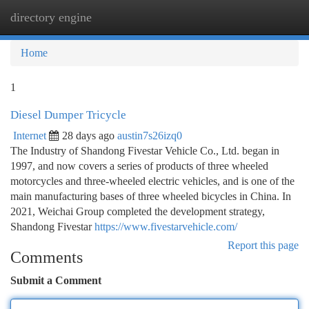
directory engine
Togg
navi
Home
1
Diesel Dumper Tricycle
Internet
28 days ago
austin7s26izq0
The Industry of Shandong Fivestar Vehicle Co., Ltd. began in
1997, and now covers a series of products of three wheeled
motorcycles and three-wheeled electric vehicles, and is one of the
main manufacturing bases of three wheeled bicycles in China. In
2021, Weichai Group completed the development strategy,
Shandong Fivestar
https://www.fivestarvehicle.com/
Report this page
Comments
Submit a Comment