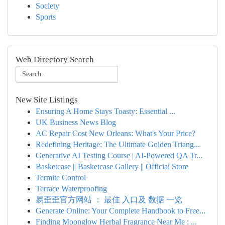
Society
Sports
Web Directory Search
New Site Listings
Ensuring A Home Stays Toasty: Essential ...
UK Business News Blog
AC Repair Cost New Orleans: What's Your Price?
Redefining Heritage: The Ultimate Golden Triang...
Generative AI Testing Course | AI-Powered QA Tr...
Basketcase || Basketcase Gallery || Official Store
Termite Control
Terrace Waterproofing
易歪歪官方网站 ： 最佳 入口及 数据 一览
Generate Online: Your Complete Handbook to Free...
Finding Moonglow Herbal Fragrance Near Me : ...