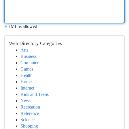
HTML is allowed
Web Directory Categories
Arts
Business
Computers
Games
Health
Home
Internet
Kids and Teens
News
Recreation
Reference
Science
Shopping