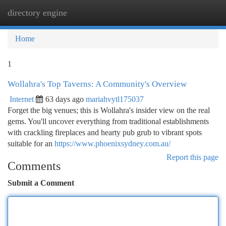
directory engine
Togg
navi
Home
1
Wollahra's Top Taverns: A Community's Overview
Internet
63 days ago
mariahvytl175037
Forget the big venues; this is Wollahra's insider view on the real
gems. You'll uncover everything from traditional establishments
with crackling fireplaces and hearty pub grub to vibrant spots
suitable for an
https://www.phoenixsydney.com.au/
Report this page
Comments
Submit a Comment