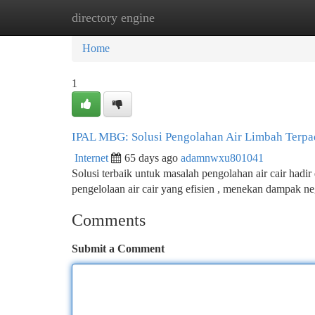
directory engine
Home
New Site Listings
Add Site
Ca
Home
1
IPAL MBG: Solusi Pengolahan Air Limbah Terp
Internet
65 days ago
adamnwxu801041
Solusi terbaik untuk masalah pengolahan air cair ha
pengelolaan air cair yang efisien , menekan dampak ne
Comments
Submit a Comment