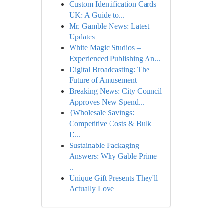
Custom Identification Cards
UK: A Guide to...
Mr. Gamble News: Latest
Updates
White Magic Studios –
Experienced Publishing An...
Digital Broadcasting: The
Future of Amusement
Breaking News: City Council
Approves New Spend...
{Wholesale Savings:
Competitive Costs & Bulk
D...
Sustainable Packaging
Answers: Why Gable Prime
...
Unique Gift Presents They'll
Actually Love