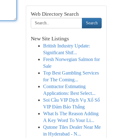
Web Directory Search
Search
New Site Listings
British Industry Update:
Significant Shif...
Fresh Norwegian Salmon for
Sale
Top Best Gambling Services
for The Coming...
Contractor Estimating
Applications: Best Select...
Soi Cầu VIP Dịch Vụ Xổ Số
VIP Đảm Bảo Thắng
What Is The Reason Adding
A Key Word To Your Li...
Qutone Tiles Dealer Near Me
in Hyderabad - N...