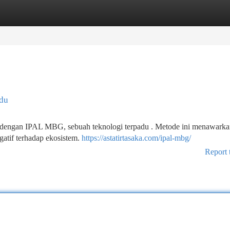
tegories
Register
Login
adu
dir dengan IPAL MBG, sebuah teknologi terpadu . Metode ini menawark
gatif terhadap ekosistem.
https://astatirtasaka.com/ipal-mbg/
Report 