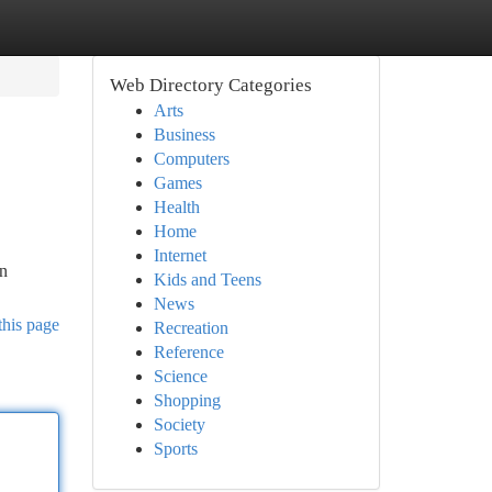
Web Directory Categories
Arts
Business
Computers
Games
Health
Home
Internet
an
Kids and Teens
News
this page
Recreation
Reference
Science
Shopping
Society
Sports