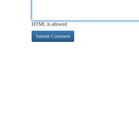
HTML is allowed