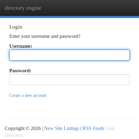
directory engine
Togg
navi
Login
Enter your username and password?
Username:
Password:
Create a new account
Copyright © 2026 |
New Site Listings
|
RSS Feeds
Link
Directory