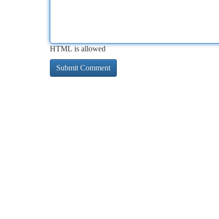
HTML is allowed