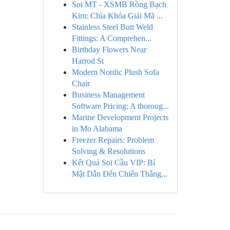
Soi MT - XSMB Rồng Bạch
Kim: Chìa Khóa Giải Mã ...
Stainless Steel Butt Weld
Fittings: A Comprehen...
Birthday Flowers Near
Harrod St
Modern Nordic Plush Sofa
Chair
Business Management
Software Pricing: A thoroug...
Marine Development Projects
in Mo Alabama
Freezer Repairs: Problem
Solving & Resolutions
Kết Quả Soi Cầu VIP: Bí
Mật Dẫn Đến Chiến Thắng...