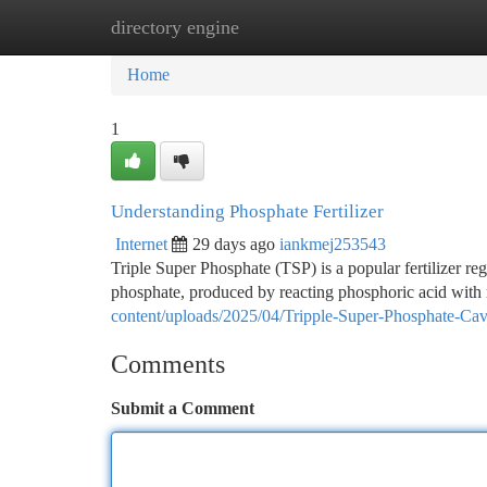
directory engine
Home
New Site Listings
Add Site
Ca
Home
1
Understanding Phosphate Fertilizer
Internet
29 days ago
iankmej253543
Triple Super Phosphate (TSP) is a popular fertilizer re
phosphate, produced by reacting phosphoric acid with
content/uploads/2025/04/Tripple-Super-Phosphate-Ca
Comments
Submit a Comment