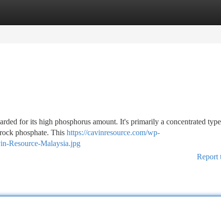
tegories
Register
Login
garded for its high phosphorus amount. It's primarily a concentrated type
 rock phosphate. This
https://cavinresource.com/wp-
vin-Resource-Malaysia.jpg
Report 