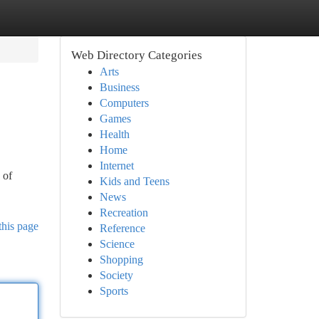
Web Directory Categories
Arts
Business
Computers
Games
Health
Home
Internet
 of
Kids and Teens
News
Recreation
this page
Reference
Science
Shopping
Society
Sports