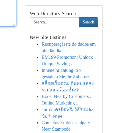
Web Directory Search
Search
New Site Listings
Recuperaçãeste do dados em
uberlândia
EM199 Promotion: Unlock
Unique Savings
Inneneinrichtung: So
gestalten Sie Ihr Zuhause
สล็อตเว็บตรง: ค้นพบแหล่ง
รวมเกมสล็อตชั้นนำ
Boost Nearby Customers :
Online Marketing ...
abr55 เครดิตฟรี: วิธีรับและ
ข้อกำหนด
Cannabis Edibles Calgary
Near Stampede