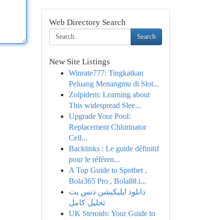
Web Directory Search
Search
New Site Listings
Winrate777: Tingkatkan
Peluang Menangmu di Slot...
Zolpidem: Learning about
This widespread Slee...
Upgrade Your Pool:
Replacement Chlorinator
Cell...
Backlinks : Le guide définitif
pour le référen...
A Top Guide to Spotbet ,
Bola365 Pro , Bola88.i...
دانلود اپلیکیشن دنس بت
تحلیل کامل
UK Steroids: Your Guide to