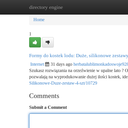
directory engine
Home
New Site Listings
Add Site
Ca
Home
1
Formy do kostek lodu: Duże, silikonowe zestawy
Internet
31 days ago
herbatalublimonkadoswoje92
Szukasz rozwiązania na orzeźwienie w upalne lato ? O
pozwalają na wyprodukowanie dużej ilości kostek, ide
Silikonowe-Duze-zestaw-4-szt/10729
Comments
Submit a Comment