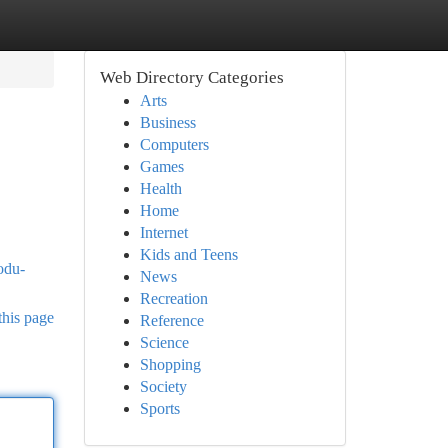
Web Directory Categories
Arts
Business
Computers
Games
Health
Home
Internet
Kids and Teens
odu-
News
Recreation
this page
Reference
Science
Shopping
Society
Sports