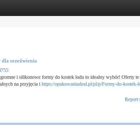
tegories
Register
Login
 dla orzeźwienia
8755
gromne i silikonowe formy do kostek lodu to idealny wybór! Oferty te
alnych na przyjęcia i
https://opakowaniadeal.pl/pl/p/Formy-do-kostek-l
Report 