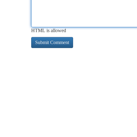
HTML is allowed