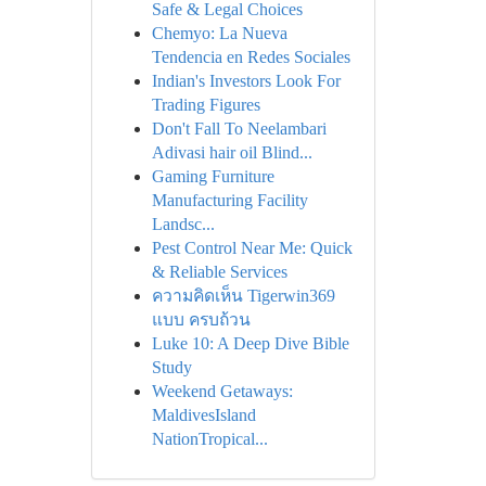
Safe & Legal Choices
Chemyo: La Nueva
Tendencia en Redes Sociales
Indian's Investors Look For
Trading Figures
Don't Fall To Neelambari
Adivasi hair oil Blind...
Gaming Furniture
Manufacturing Facility
Landsc...
Pest Control Near Me: Quick
& Reliable Services
ความคิดเห็น Tigerwin369
แบบ ครบถ้วน
Luke 10: A Deep Dive Bible
Study
Weekend Getaways:
MaldivesIsland
NationTropical...