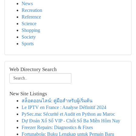
News
Recreation
Reference
Science
Shopping
Society
Sports
Web Directory Search
New Site Listings
สล็อตออนไลน์: คู่มือสำหรับผู้เริ่มต้น
Le IPTV en France : Analyse Définitif 2024
PySec.ma: Sécurité et Audit en Python au Maroc
Dự Đoán Xổ Số VIP - Chốt Số Ba Miền Hôm Nay
Freezer Repairs: Diagnostics & Fixes
Fortunabola: Buku Lengkap untuk Pemain Baru