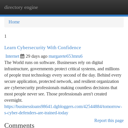
directory engine
Togg
navi
Home
1
Learn Cybersecurity With Confidence
Internet
29 days ago
margarete653mru6
The World runs on software. Businesses rely on digital
infrastructure, governments protect critical systems, and millions
of people trust technology every second of the day. Behind every
secure application, protected network, and resilient organization
are cybersecurity professionals making countless decisions that
most people never see. Those professionals aren't created
overnight.
https://businessloans98641.dgbloggers.com/42544884/tomorrow-
s-cyber-defenders-are-trained-today
Report this page
Comments