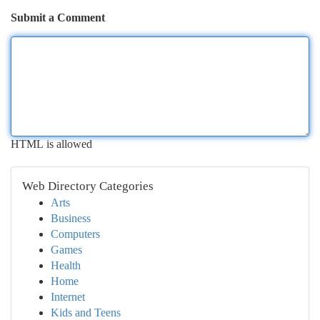
Submit a Comment
HTML is allowed
Web Directory Categories
Arts
Business
Computers
Games
Health
Home
Internet
Kids and Teens