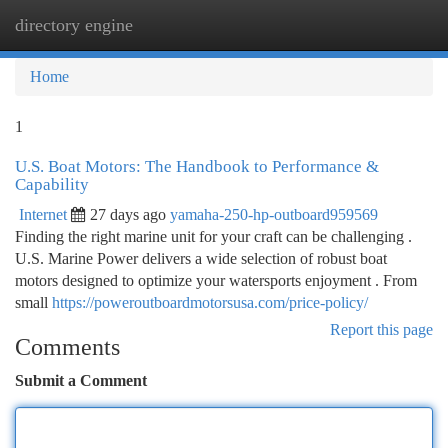
directory engine
Togg
navi
Home
1
U.S. Boat Motors: The Handbook to Performance &
Capability
Internet
27 days ago
yamaha-250-hp-outboard959569
Finding the right marine unit for your craft can be challenging .
U.S. Marine Power delivers a wide selection of robust boat
motors designed to optimize your watersports enjoyment . From
small
https://poweroutboardmotorsusa.com/price-policy/
Report this page
Comments
Submit a Comment