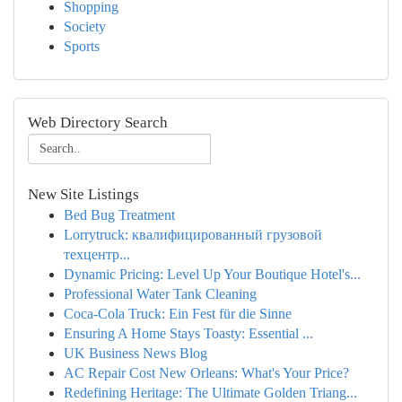
Shopping
Society
Sports
Web Directory Search
New Site Listings
Bed Bug Treatment
Lorrytruck: квалифицированный грузовой
техцентр...
Dynamic Pricing: Level Up Your Boutique Hotel's...
Professional Water Tank Cleaning
Coca-Cola Truck: Ein Fest für die Sinne
Ensuring A Home Stays Toasty: Essential ...
UK Business News Blog
AC Repair Cost New Orleans: What's Your Price?
Redefining Heritage: The Ultimate Golden Triang...