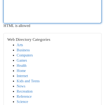
HTML is allowed
Web Directory Categories
Arts
Business
Computers
Games
Health
Home
Internet
Kids and Teens
News
Recreation
Reference
Science