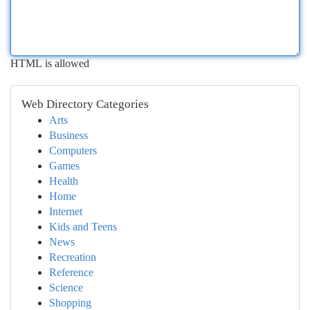
HTML is allowed
Web Directory Categories
Arts
Business
Computers
Games
Health
Home
Internet
Kids and Teens
News
Recreation
Reference
Science
Shopping