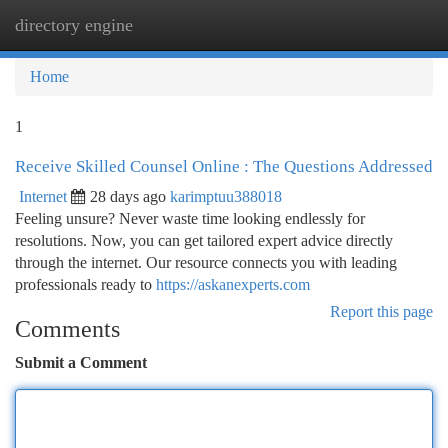
directory engine
Togg
navi
Home
1
Receive Skilled Counsel Online : The Questions Addressed
Internet
28 days ago
karimptuu388018
Feeling unsure? Never waste time looking endlessly for
resolutions. Now, you can get tailored expert advice directly
through the internet. Our resource connects you with leading
professionals ready to
https://askanexperts.com
Report this page
Comments
Submit a Comment