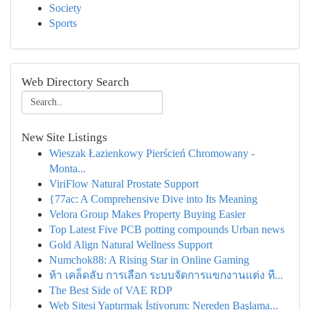
Society
Sports
Web Directory Search
New Site Listings
Wieszak Łazienkowy Pierścień Chromowany -
Monta...
ViriFlow Natural Prostate Support
{77ac: A Comprehensive Dive into Its Meaning
Velora Group Makes Property Buying Easier
Top Latest Five PCB potting compounds Urban news
Gold Align Natural Wellness Support
Numchok88: A Rising Star in Online Gaming
ห้า เคล็ดลับ การเลือก ระบบจัดการแขกงานแต่ง ที...
The Best Side of VAE RDP
Web Sitesi Yaptırmak İstiyorum: Nereden Başlama...