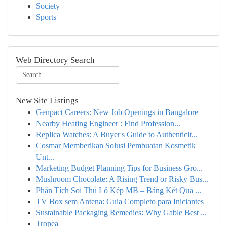
Society
Sports
Web Directory Search
New Site Listings
Genpact Careers: New Job Openings in Bangalore
Nearby Heating Engineer : Find Profession...
Replica Watches: A Buyer's Guide to Authenticit...
Cosmar Memberikan Solusi Pembuatan Kosmetik
Unt...
Marketing Budget Planning Tips for Business Gro...
Mushroom Chocolate: A Rising Trend or Risky Bus...
Phân Tích Soi Thủ Lô Kép MB – Bảng Kết Quả ...
TV Box sem Antena: Guia Completo para Iniciantes
Sustainable Packaging Remedies: Why Gable Best ...
Tropea