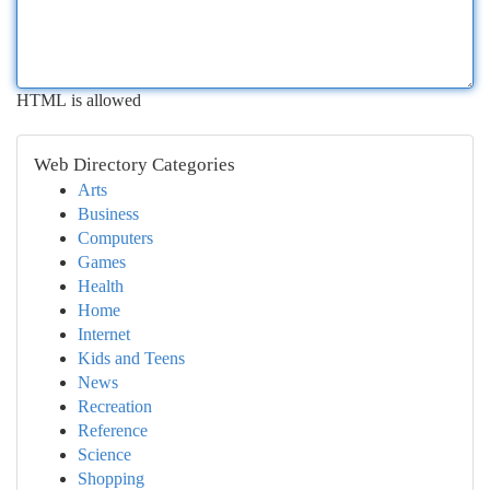
HTML is allowed
Web Directory Categories
Arts
Business
Computers
Games
Health
Home
Internet
Kids and Teens
News
Recreation
Reference
Science
Shopping