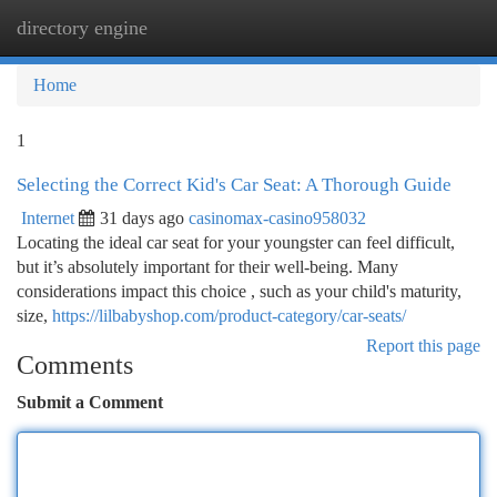
directory engine
Togg
navi
Home
1
Selecting the Correct Kid's Car Seat: A Thorough Guide
Internet
31 days ago
casinomax-casino958032
Locating the ideal car seat for your youngster can feel difficult,
but it’s absolutely important for their well-being. Many
considerations impact this choice , such as your child's maturity,
size,
https://lilbabyshop.com/product-category/car-seats/
Report this page
Comments
Submit a Comment