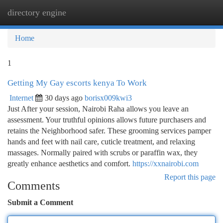
directory engine
Togg
navi
Home
1
Getting My Gay escorts kenya To Work
Internet
30 days ago
borisx009kwi3
Just After your session, Nairobi Raha allows you leave an
assessment. Your truthful opinions allows future purchasers and
retains the Neighborhood safer. These grooming services pamper
hands and feet with nail care, cuticle treatment, and relaxing
massages. Normally paired with scrubs or paraffin wax, they
greatly enhance aesthetics and comfort.
https://xxnairobi.com
Report this page
Comments
Submit a Comment