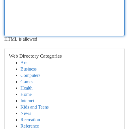
HTML is allowed
Web Directory Categories
Arts
Business
Computers
Games
Health
Home
Internet
Kids and Teens
News
Recreation
Reference