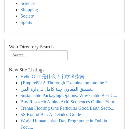
Science
Shopping
Society
Sports
Web Directory Search
New Site Listings
Hello GPT 是什么？ 初学者指南
{Empire88: A Thorough Examination into the P...
تطبيق المعاون حِلة كامل لـ إدارة المرا...
Sustainable Packaging Options: Why Gable Best C...
Buy Research Amino Acid Sequences Online: Your ...
Trehan Flooring One Particular Good Earth Secto...
SS Round Bar: A Detailed Guide
World Humanitarian Day Programme in Dublin
Focu...