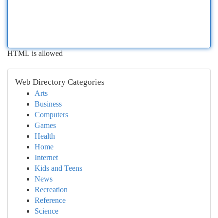
HTML is allowed
Web Directory Categories
Arts
Business
Computers
Games
Health
Home
Internet
Kids and Teens
News
Recreation
Reference
Science