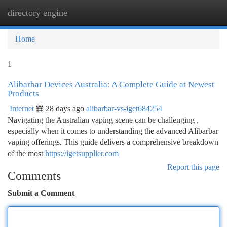
directory engine
Togg
navi
Home
1
Alibarbar Devices Australia: A Complete Guide at Newest
Products
Internet
28 days ago
alibarbar-vs-iget684254
Navigating the Australian vaping scene can be challenging ,
especially when it comes to understanding the advanced Alibarbar
vaping offerings. This guide delivers a comprehensive breakdown
of the most
https://igetsupplier.com
Report this page
Comments
Submit a Comment