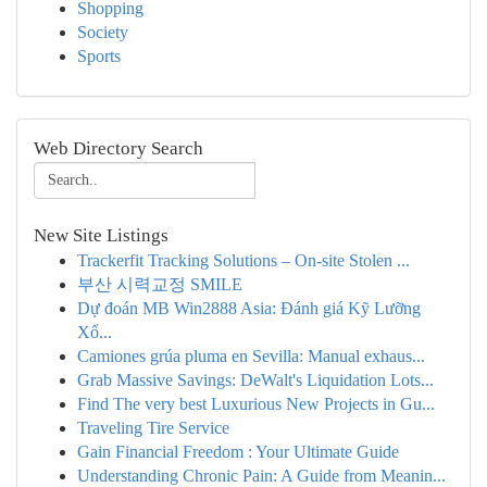
Shopping
Society
Sports
Web Directory Search
New Site Listings
Trackerfit Tracking Solutions – On-site Stolen ...
부산 시력교정 SMILE
Dự đoán MB Win2888 Asia: Đánh giá Kỹ Lưỡng
Xổ...
Camiones grúa pluma en Sevilla: Manual exhaus...
Grab Massive Savings: DeWalt's Liquidation Lots...
Find The very best Luxurious New Projects in Gu...
Traveling Tire Service
Gain Financial Freedom : Your Ultimate Guide
Understanding Chronic Pain: A Guide from Meanin...