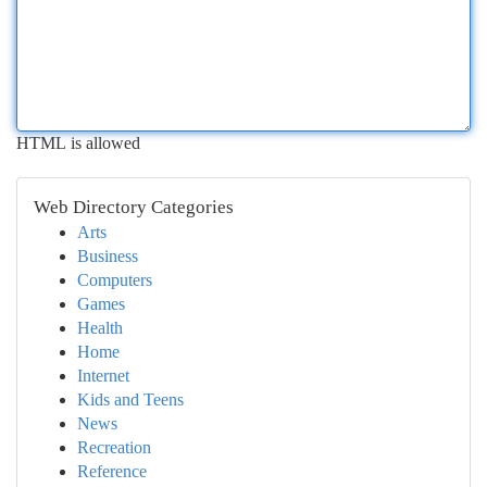
HTML is allowed
Web Directory Categories
Arts
Business
Computers
Games
Health
Home
Internet
Kids and Teens
News
Recreation
Reference