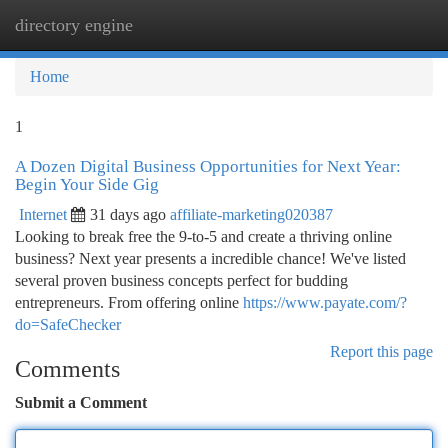
directory engine
Togg
navi
Home
1
A Dozen Digital Business Opportunities for Next Year:
Begin Your Side Gig
Internet
31 days ago
affiliate-marketing020387
Looking to break free the 9-to-5 and create a thriving online
business? Next year presents a incredible chance! We've listed
several proven business concepts perfect for budding
entrepreneurs. From offering online
https://www.payate.com/?
do=SafeChecker
Report this page
Comments
Submit a Comment