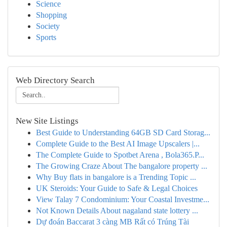
Science
Shopping
Society
Sports
Web Directory Search
New Site Listings
Best Guide to Understanding 64GB SD Card Storag...
Complete Guide to the Best AI Image Upscalers |...
The Complete Guide to Spotbet Arena , Bola365.P...
The Growing Craze About The bangalore property ...
Why Buy flats in bangalore is a Trending Topic ...
UK Steroids: Your Guide to Safe & Legal Choices
View Talay 7 Condominium: Your Coastal Investme...
Not Known Details About nagaland state lottery ...
Dự đoán Baccarat 3 càng MB Rất có Trúng Tài