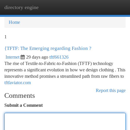
directory engine
Togg
navi
Home
1
{TFTF: The Emerging regarding Fashion ?
Internet
29 days ago
tftf661326
The rise of Textile-to-Fabric-to-Fashion (TFTF) technology
represents a significant evolution in how we design clothing . This
innovative method promises a streamlined path from raw fibers to
tftfaviator.com
Report this page
Comments
Submit a Comment