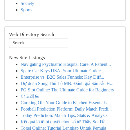
Society
Sports
Web Directory Search
New Site Listings
Navigating Psychiatric Hospital Care: A Patient...
Spare Car Keys USA: Your Ultimate Guide
Enterprise vs. B2C Sales Funnels: Key Diff...
Dự đoán Song Thủ Lô MB: Đánh giá Sâu sắc H...
PG Slot Online: The Ultimate Guide for Beginners
야코레드
Cooking Oil: Your Guide to Kitchen Essentials
Football Prediction Platform: Daily Match Predi...
Today Prediction: Match Tips, Stats & Analysis
Kết quả lô tô bí quyết chọn số từ Thầy Soi Đề
Togel Online: Tutorial Lengkap Untuk Pemula