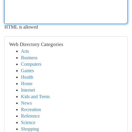
HTML is allowed
Web Directory Categories
Arts
Business
Computers
Games
Health
Home
Internet
Kids and Teens
News
Recreation
Reference
Science
Shopping