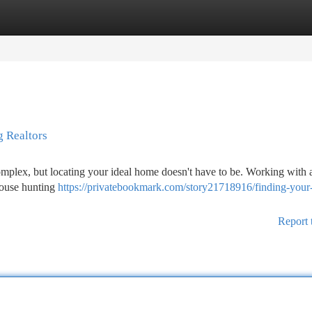
tegories
Register
Login
 Realtors
omplex, but locating your ideal home doesn't have to be. Working with 
house hunting
https://privatebookmark.com/story21718916/finding-your
Report 