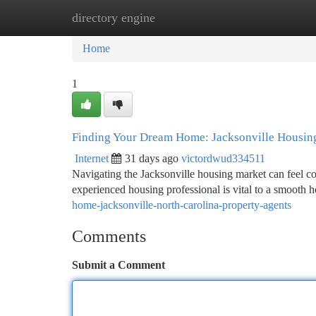
directory engine
Home
New Site Listings
Add Site
Ca
Home
1
Finding Your Dream Home: Jacksonville Housing
Internet
31 days ago
victordwud334511
Navigating the Jacksonville housing market can feel c
experienced housing professional is vital to a smooth 
home-jacksonville-north-carolina-property-agents
Comments
Submit a Comment