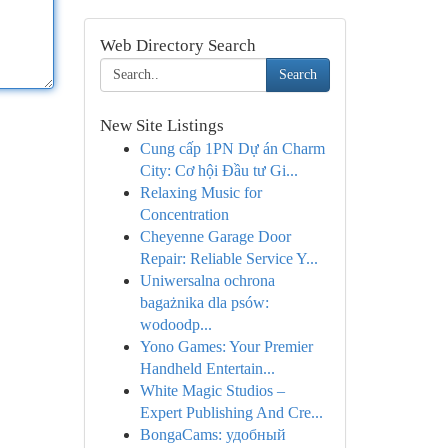
Web Directory Search
Search
New Site Listings
Cung cấp 1PN Dự án Charm
City: Cơ hội Đầu tư Gi...
Relaxing Music for
Concentration
Cheyenne Garage Door
Repair: Reliable Service Y...
Uniwersalna ochrona
bagażnika dla psów:
wodoodp...
Yono Games: Your Premier
Handheld Entertain...
White Magic Studios –
Expert Publishing And Cre...
BongaCams: удобный