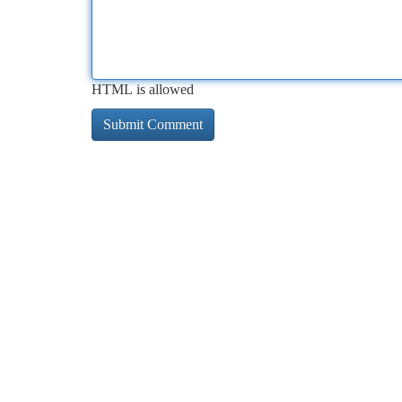
HTML is allowed