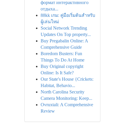
формат интерактивного
отдыха...
88kk เกม: คู่มือเริ่มต้นสำหรับ
ผู้เล่นใหม่
Social Network Trending
Updates On Top property...
Buy Pregabalin Online: A
Comprehensive Guide
Boredom Busters: Fun
Things To Do At Home
Buy Original copyright
Online: Is It Safe?
Our State's House {Crickets:
Habitat, Behavio...
North Carolina Security
Camera Monitoring: Keep...
Ovruxtali: A Comprehensive
Review