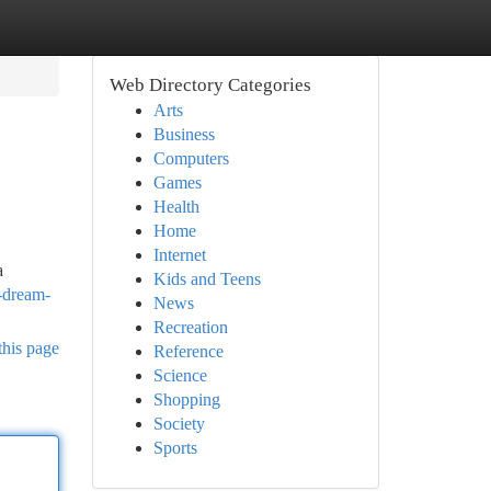
Web Directory Categories
Arts
Business
Computers
Games
Health
Home
Internet
a
Kids and Teens
-dream-
News
Recreation
this page
Reference
Science
Shopping
Society
Sports