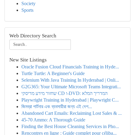
Society
Sports
Web Directory Search
New Site Listings
Oracle Fusion Cloud Financials Training in Hyde...
Turtle Turtle: A Beginner's Guide
Selenium With Java Training In Hyderabad | Onli...
G2G365: Your Ultimate Microsoft Teams Integrati...
שחזור מידע מדיסקי CD ו-DVD: המדריך המלא
Playwright Training in Hyderabad | Playwright C...
জিমব্রা পার্টনার এবং ব্যবসায়ীরা জন্য এই দেশ...
Abandoned Cart Emails: Reclaiming Lost Sales & ...
45-70 Ammo: A Thorough Guide
Finding the Best House Cleaning Services in Pho...
Rencontres en ligne : Guide complet pour céliba...