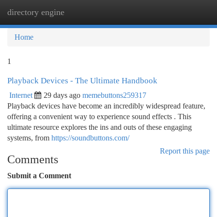
directory engine
Togg
navi
Home
1
Playback Devices - The Ultimate Handbook
Internet
29 days ago
memebuttons259317
Playback devices have become an incredibly widespread feature,
offering a convenient way to experience sound effects . This
ultimate resource explores the ins and outs of these engaging
systems, from
https://soundbuttons.com/
Report this page
Comments
Submit a Comment