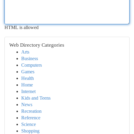
HTML is allowed
Web Directory Categories
Arts
Business
Computers
Games
Health
Home
Internet
Kids and Teens
News
Recreation
Reference
Science
Shopping