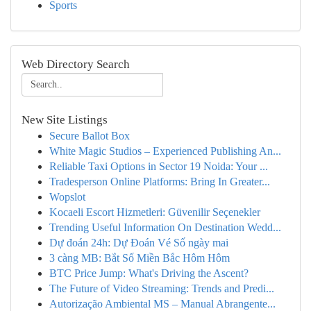
Sports
Web Directory Search
New Site Listings
Secure Ballot Box
White Magic Studios – Experienced Publishing An...
Reliable Taxi Options in Sector 19 Noida: Your ...
Tradesperson Online Platforms: Bring In Greater...
Wopslot
Kocaeli Escort Hizmetleri: Güvenilir Seçenekler
Trending Useful Information On Destination Wedd...
Dự đoán 24h: Dự Đoán Vé Số ngày mai
3 càng MB: Bắt Số Miền Bắc Hôm Hôm
BTC Price Jump: What's Driving the Ascent?
The Future of Video Streaming: Trends and Predi...
Autorização Ambiental MS – Manual Abrangente...