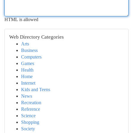
HTML is allowed
Web Directory Categories
Arts
Business
Computers
Games
Health
Home
Internet
Kids and Teens
News
Recreation
Reference
Science
Shopping
Society