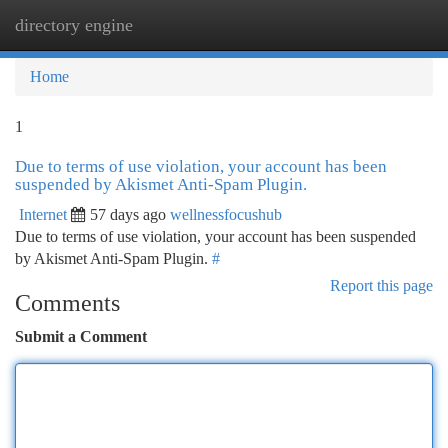
directory engine
Togg
navi
Home
1
Due to terms of use violation, your account has been
suspended by Akismet Anti-Spam Plugin.
Internet
57 days ago
wellnessfocushub
Due to terms of use violation, your account has been suspended
by Akismet Anti-Spam Plugin.
#
Report this page
Comments
Submit a Comment