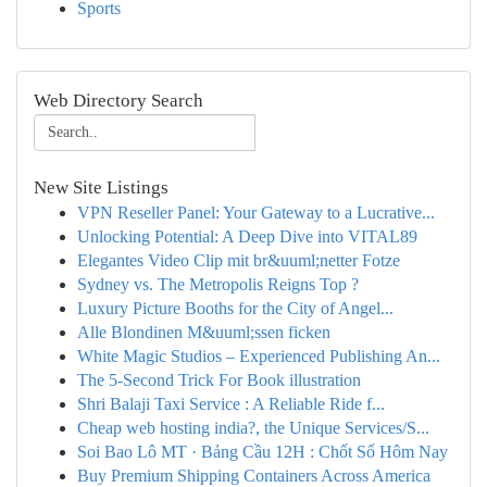
Sports
Web Directory Search
New Site Listings
VPN Reseller Panel: Your Gateway to a Lucrative...
Unlocking Potential: A Deep Dive into VITAL89
Elegantes Video Clip mit br&uuml;netter Fotze
Sydney vs. The Metropolis Reigns Top ?
Luxury Picture Booths for the City of Angel...
Alle Blondinen M&uuml;ssen ficken
White Magic Studios – Experienced Publishing An...
The 5-Second Trick For Book illustration
Shri Balaji Taxi Service : A Reliable Ride f...
Cheap web hosting india?, the Unique Services/S...
Soi Bao Lô MT · Bảng Cầu 12H : Chốt Số Hôm Nay
Buy Premium Shipping Containers Across America