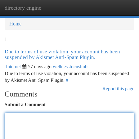
directory engine
Togg
navi
Home
1
Due to terms of use violation, your account has been
suspended by Akismet Anti-Spam Plugin.
Internet
57 days ago
wellnessfocushub
Due to terms of use violation, your account has been suspended
by Akismet Anti-Spam Plugin.
#
Report this page
Comments
Submit a Comment