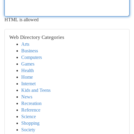
HTML is allowed
Web Directory Categories
Arts
Business
Computers
Games
Health
Home
Internet
Kids and Teens
News
Recreation
Reference
Science
Shopping
Society