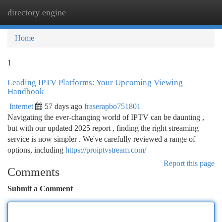
directory engine
Togg
navi
Home
1
Leading IPTV Platforms: Your Upcoming Viewing
Handbook
Internet
57 days ago
fraserapbo751801
Navigating the ever-changing world of IPTV can be daunting ,
but with our updated 2025 report , finding the right streaming
service is now simpler . We've carefully reviewed a range of
options, including
https://proiptvstream.com/
Report this page
Comments
Submit a Comment