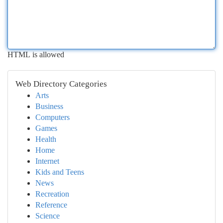
HTML is allowed
Web Directory Categories
Arts
Business
Computers
Games
Health
Home
Internet
Kids and Teens
News
Recreation
Reference
Science