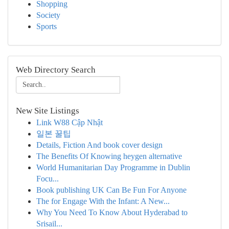
Shopping
Society
Sports
Web Directory Search
New Site Listings
Link W88 Cập Nhật
일본 꿀팁
Details, Fiction And book cover design
The Benefits Of Knowing heygen alternative
World Humanitarian Day Programme in Dublin
Focu...
Book publishing UK Can Be Fun For Anyone
The for Engage With the Infant: A New...
Why You Need To Know About Hyderabad to
Srisail...