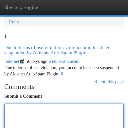
directory engine
Togg
navi
Home
1
Due to terms of use violation, your account has been
suspended by Akismet Anti-Spam Plugin.
Internet
56 days ago
wellnessfocushub
Due to terms of use violation, your account has been suspended
by Akismet Anti-Spam Plugin.
#
Report this page
Comments
Submit a Comment