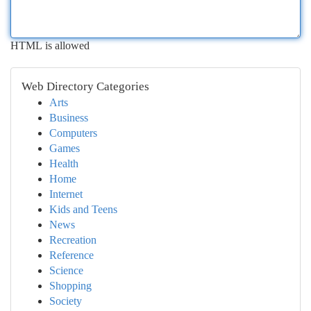
HTML is allowed
Web Directory Categories
Arts
Business
Computers
Games
Health
Home
Internet
Kids and Teens
News
Recreation
Reference
Science
Shopping
Society