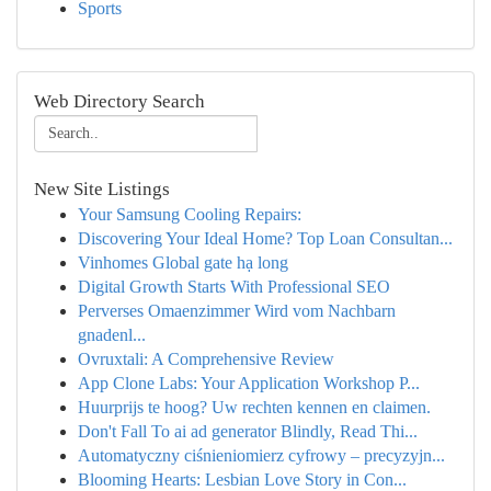
Sports
Web Directory Search
New Site Listings
Your Samsung Cooling Repairs:
Discovering Your Ideal Home? Top Loan Consultan...
Vinhomes Global gate hạ long
Digital Growth Starts With Professional SEO
Perverses Omaenzimmer Wird vom Nachbarn
gnadenl...
Ovruxtali: A Comprehensive Review
App Clone Labs: Your Application Workshop P...
Huurprijs te hoog? Uw rechten kennen en claimen.
Don't Fall To ai ad generator Blindly, Read Thi...
Automatyczny ciśnieniomierz cyfrowy – precyzyjn...
Blooming Hearts: Lesbian Love Story in Con...