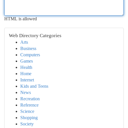
HTML is allowed
Web Directory Categories
Arts
Business
Computers
Games
Health
Home
Internet
Kids and Teens
News
Recreation
Reference
Science
Shopping
Society