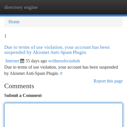
directory engine
Togg
navi
Home
1
Due to terms of use violation, your account has been
suspended by Akismet Anti-Spam Plugin.
Internet
55 days ago
wellnessfocushub
Due to terms of use violation, your account has been suspended
by Akismet Anti-Spam Plugin.
#
Report this page
Comments
Submit a Comment