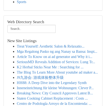
Sports
Web Directory Search
New Site Listings
Treat Yourself: Aesthetic Salon & Relaxatio...
Mga Regalong Pasko ng ang Nanay sa Bansa: Inspi...
Article To Know on ai ad generator and Why it i...
SeriousMD Reveals Addition of Services: Lung Tr...
K2 Herbal Sticks Near Me : Searching for ...
The Blog To Learn More About youtube ad maker a...
J9九游会: 游戏体验整体升级
HH88: A Deep Dive into the Legendary Synth
Inneneinrichtung für kleine Wohnungen: Clever P...
Breaking News: City Council Approves Latest B...
Staten Cooking Cabinet Replacement : Costs ...
Centro de Podología Arroyo de la Encomienda: ...