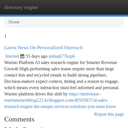
directory engine
Togg
navi
Home
1
Latest News On Personalized Outreach
Internet
55 days ago
nishaj677kzp6
Warmo Platform AI sales research engine for Smarter Revenue
Growth High-performing sales teams require more than large
contact lists and recycled emails to build strong pipelines.
Decision-makers expect context, timing and a reason to engage,
which means every interaction must feel informed and personal.
Warmo platform drives this shift by
https://metrobase-
entertainmentblog222.bcbloggers.com/40505837/ai-sales-
research-engine-the-unique-services-solutions-you-must-know
Report this page
Comments