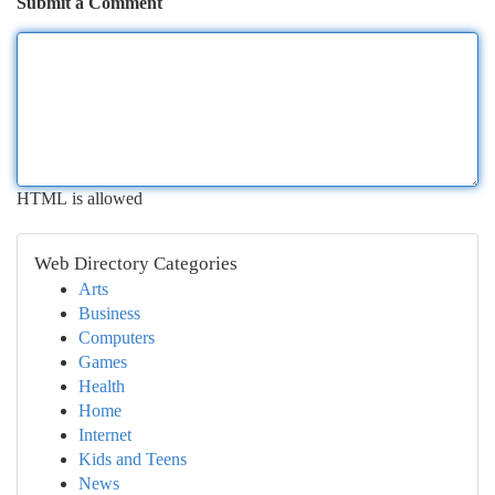
Submit a Comment
HTML is allowed
Web Directory Categories
Arts
Business
Computers
Games
Health
Home
Internet
Kids and Teens
News