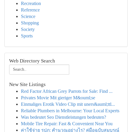
Recreation
Reference
Science
Shopping
Society
Sports
Web Directory Search
New Site Listings
Red Factor African Grey Parrots for Sale: Find ...
Privates Movie Mit gieriger M&ouml;se
Einmaliges Erotik Video Clip mit uners&auml;ttl...
Reliable Plumbers in Melbourne: Your Local Experts
Was bedeutet Seo Dienstleistungen bedeuten?
Mobile Tire Repair: Fast & Convenient Near You
ค่าใช้จ่าย รปภ: คำนวณอย่างไร? คู่มือฉบับสมบูรณ์