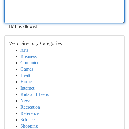
HTML is allowed
Web Directory Categories
Arts
Business
Computers
Games
Health
Home
Internet
Kids and Teens
News
Recreation
Reference
Science
Shopping