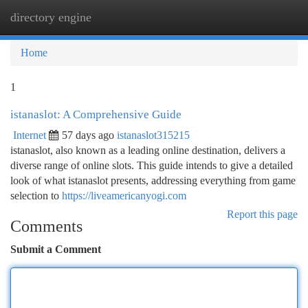
directory engine
Togg
navi
Home
1
istanaslot: A Comprehensive Guide
Internet
57 days ago
istanaslot315215
istanaslot, also known as a leading online destination, delivers a
diverse range of online slots. This guide intends to give a detailed
look of what istanaslot presents, addressing everything from game
selection to
https://liveamericanyogi.com
Report this page
Comments
Submit a Comment