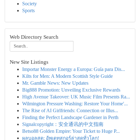
Society
Sports
Web Directory Search
New Site Listings
Importar Monster Energy a Europa: Guía para Dis...
Kilts for Men: A Modern Scottish Style Guide
Mr. Gamble News: New Updates
Big888 Promotion: Unveiling Exclusive Rewards
High Avenue Takeover: UK Music Film Presents Ra...
Wilmington Pressure Washing: Restore Your Home'...
The Rise of AI Girlfriends: Connection or Illus...
Finding the Perfect Landscape Gardener in Perth
Signalcopyright：安全通讯的中文指南
Betso88 Golden Empire: Your Ticket to Huge P...
ผลบอลสด: อัพเดทสกอร์ล่าสุดทั่วโลก!