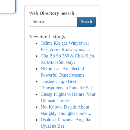
Web Directory Search
Search
New Site Listings
Taśma Klejąca Winylowa:
Elastyczne Rozwiązania ...
Cầu Bộ Số 366 & Chốt Xiên
XSMB Hôm Nay?
Nixon Lee: Architect of
Powerful Trust Systems
Trusted Cargo Best
Transporters in Pune for Saf...
Cheap Flights to Harare: Your
Ultimate Guide
Not Known Details About
Naughty Thoughts Garter...
Usaidizi Tanzania: Angalia
Ujuzi na Bei