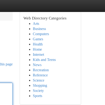
Web Directory Categories
Arts
Business
Computers
Games
Health
Home
Internet
Kids and Teens
this page
News
Recreation
Reference
Science
Shopping
Society
Sports