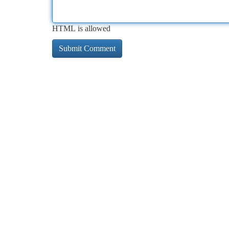
HTML is allowed