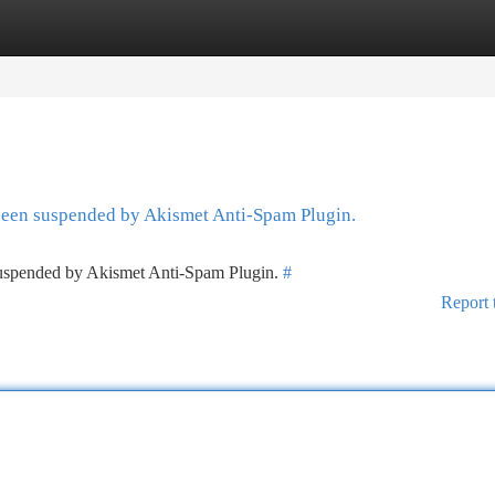
tegories
Register
Login
 been suspended by Akismet Anti-Spam Plugin.
 suspended by Akismet Anti-Spam Plugin.
#
Report 