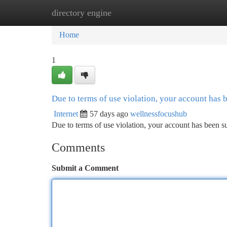
directory engine
Home
New Site Listings
Add Site
Ca
Home
1
Due to terms of use violation, your account has
Internet
57 days ago
wellnessfocushub
Due to terms of use violation, your account has been
Comments
Submit a Comment