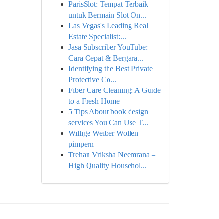
ParisSlot: Tempat Terbaik
untuk Bermain Slot On...
Las Vegas's Leading Real
Estate Specialist:...
Jasa Subscriber YouTube:
Cara Cepat & Bergara...
Identifying the Best Private
Protective Co...
Fiber Care Cleaning: A Guide
to a Fresh Home
5 Tips About book design
services You Can Use T...
Willige Weiber Wollen
pimpern
Trehan Vriksha Neemrana –
High Quality Househol...