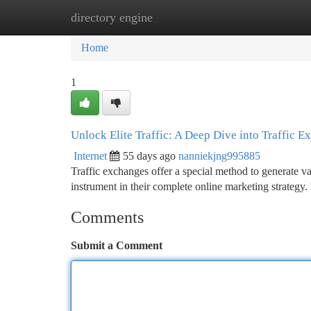
directory engine
Home
New Site Listings
Add Site
Ca
Home
1
Unlock Elite Traffic: A Deep Dive into Traffic 
Internet
55 days ago
nanniekjng995885
Traffic exchanges offer a special method to generate va
instrument in their complete online marketing strategy
Comments
Submit a Comment