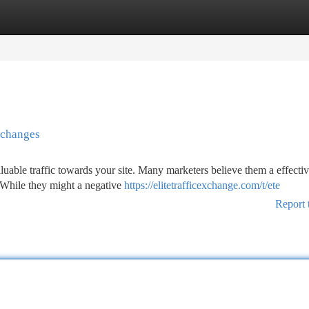
tegories
Register
Login
Exchanges
luable traffic towards your site. Many marketers believe them a effecti
. While they might a negative
https://elitetrafficexchange.com/t/ete
Report 