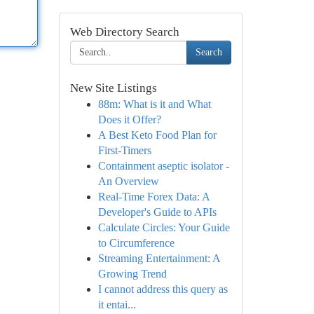
Web Directory Search
Search
New Site Listings
88m: What is it and What
Does it Offer?
A Best Keto Food Plan for
First-Timers
Containment aseptic isolator -
An Overview
Real-Time Forex Data: A
Developer's Guide to APIs
Calculate Circles: Your Guide
to Circumference
Streaming Entertainment: A
Growing Trend
I cannot address this query as
it entai...