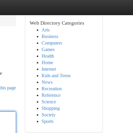
Web Directory Categories
Arts
Business
Computers
Games
Health
Home
Internet
ve
Kids and Teens
News
this page
Recreation
Reference
Science
Shopping
Society
Sports