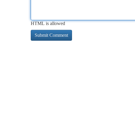
HTML is allowed