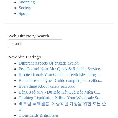
Shopping
Society
Sports
Web Directory Search
New Site Listings
Different Aspects Of brigade avalon
Pest Control Near Me: Quick & Reliable Services
Risette Dental: Your Guide to Teeth Bleaching ...
Rencontres en ligne : Guide complet pour céliba...
Everything About karely ruiz xxx
Bảng 3 số MN - Dự Báo Kết Quả Bắc Miền C...
Clothing Liquidation Pallets: Your Wholesale So...
베트남 국제결혼: 이상적인 가정을 위한 모든 준
비
Clone cards British isles