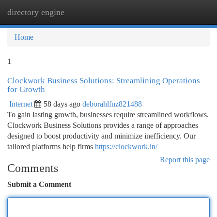
directory engine
Togg
navi
Home
1
Clockwork Business Solutions: Streamlining Operations
for Growth
Internet
58 days ago
deborahlfnz821488
To gain lasting growth, businesses require streamlined workflows.
Clockwork Business Solutions provides a range of approaches
designed to boost productivity and minimize inefficiency. Our
tailored platforms help firms
https://clockwork.in/
Report this page
Comments
Submit a Comment