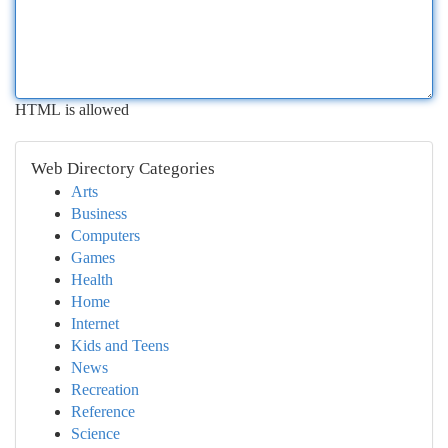
HTML is allowed
Web Directory Categories
Arts
Business
Computers
Games
Health
Home
Internet
Kids and Teens
News
Recreation
Reference
Science