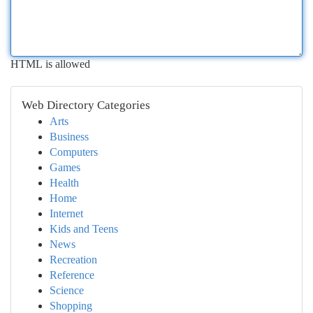
HTML is allowed
Web Directory Categories
Arts
Business
Computers
Games
Health
Home
Internet
Kids and Teens
News
Recreation
Reference
Science
Shopping