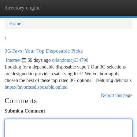
directory engine
Togg
navi
Home
1
3G Favs: Your Top Disposable Picks
Internet
59 days ago
orlandonicj634798
Looking for a dependable disposable vape ? Our 3G selections
are designed to provide a satisfying feel ! We’ve thoroughly
chosen the best of these top-rated 3G options – featuring delicious
https://favoritesdisposable.online
Report this page
Comments
Submit a Comment