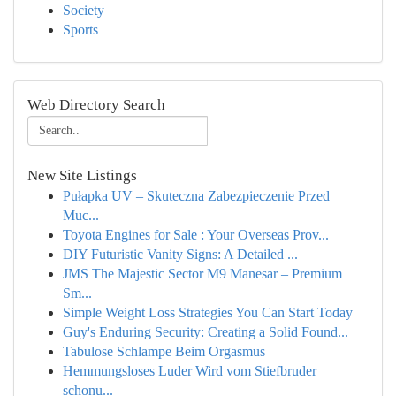
Society
Sports
Web Directory Search
New Site Listings
Pułapka UV – Skuteczna Zabezpieczenie Przed
Muc...
Toyota Engines for Sale : Your Overseas Prov...
DIY Futuristic Vanity Signs: A Detailed ...
JMS The Majestic Sector M9 Manesar – Premium
Sm...
Simple Weight Loss Strategies You Can Start Today
Guy's Enduring Security: Creating a Solid Found...
Tabulose Schlampe Beim Orgasmus
Hemmungsloses Luder Wird vom Stiefbruder
schonu...